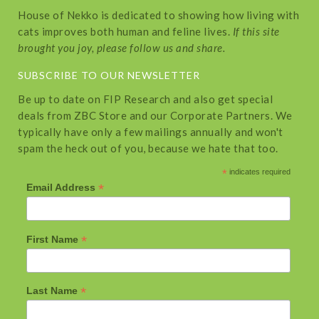
House of Nekko is dedicated to showing how living with
cats improves both human and feline lives.
If this site
brought you joy, please follow us and share.
SUBSCRIBE TO OUR NEWSLETTER
Be up to date on FIP Research and also get special
deals from ZBC Store and our Corporate Partners. We
typically have only a few mailings annually and won't
spam the heck out of you, because we hate that too.
*
indicates required
*
Email Address
*
First Name
*
Last Name