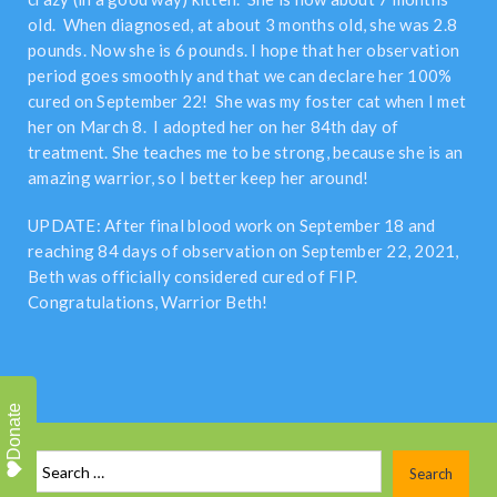
old. When diagnosed, at about 3 months old, she was 2.8
pounds. Now she is 6 pounds. I hope that her observation
period goes smoothly and that we can declare her 100%
cured on September 22! She was my foster cat when I met
her on March 8. I adopted her on her 84th day of
treatment. She teaches me to be strong, because she is an
amazing warrior, so I better keep her around!
UPDATE: After final blood work on September 18 and
reaching 84 days of observation on September 22, 2021,
Beth was officially considered cured of FIP.
Congratulations, Warrior Beth!
Donate