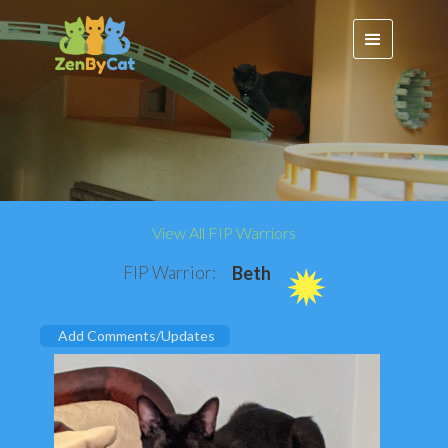
View All FIP Warriors
FIP Warrior:
Beth
Add Comments/Updates