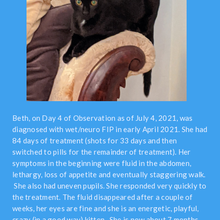
Beth, on Day 4 of Observation as of July 4, 2021, was
diagnosed with wet/neuro FIP in early April 2021. She had
84 days of treatment (shots for 33 days and then
switched to pills for the remainder of treatment). Her
symptoms in the beginning were fluid in the abdomen,
lethargy, loss of appetite and eventually staggering walk.
She also had uneven pupils. She responded very quickly to
the treatment. The fluid disappeared after a couple of
weeks, her eyes are fine and she is an energetic, playful,
crazy (in a good way) kitten. She is now about 7 months