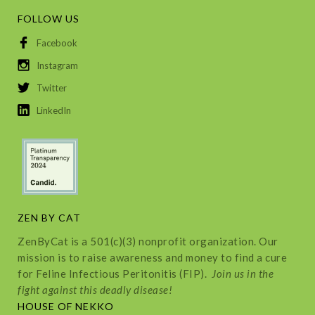
FOLLOW US
Facebook
Instagram
Twitter
LinkedIn
ZEN BY CAT
ZenByCat is a 501(c)(3) nonprofit organization. Our
mission is to raise awareness and money to find a cure
for Feline Infectious Peritonitis (FIP).
Join us in the
fight against this deadly disease!
HOUSE OF NEKKO