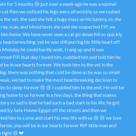
him for 5 months 😢 just over a week ago he was a normal
y cat then we noticed his legs were all wobbly so we rushed
o the vet. She said she felt a huge mass on his tummy, so she
 ray, scan, and blood tests she said she suspected FIP, we
 him home. We have never seen a cat go down hill so quickly
s heartwrenching, yet he was still purring his little heart off
n Monday he could hardly walk, I rang up and it was
irmed FIP, that day I loved him, cuddled him and told him he
 be in our hearts forever. We took him to the vet in the
ing, there was nothing that cold be done as he was so small
weak, we had to make the most heartbreaking decision to
im to sleep forever 😢 😢 I cuddled him to the end. He will be
ng home to us forever in a few days, the thing that makes
story so sad is that he had such a bad start to his life, he got
ued by Safe Haven Egypt off the streets and then we
ted him to come and start his new life with us 😢 😢 we love
ernie, you will be in our hearts forever RIP little man and
 tight 😢 💔