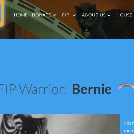
HOME
DONATE
FIP
ABOUT US
HOUSE
FIP Warrior:
Bernie
His 
mont