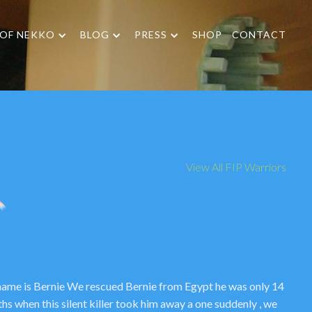
 OF NEKKO
BLOG
PRESS
SHOP
CONTACT
View All FIP Warriors
name is Bernie We rescued Bernie from Egypt he was only 14
hs when this silent killer took him away a one suddenly , we