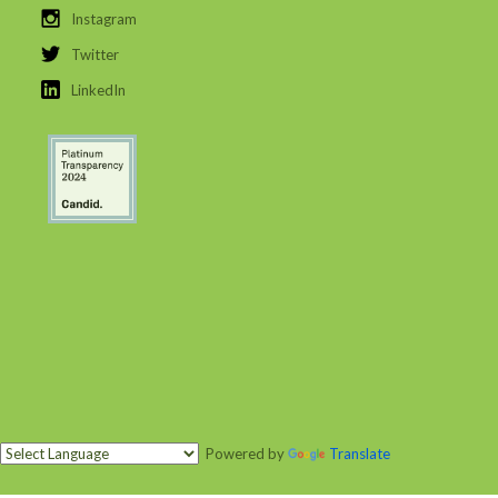
Instagram
Twitter
LinkedIn
Powered by
Translate