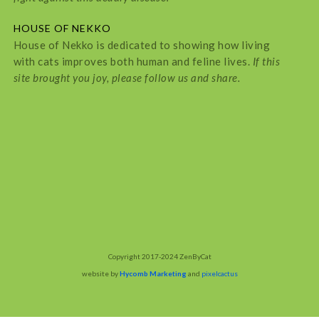
HOUSE OF NEKKO
House of Nekko is dedicated to showing how living
with cats improves both human and feline lives.
If this
site brought you joy, please follow us and share.
Copyright 2017-2024 ZenByCat
website by
Hycomb Marketing
and
pixelcactus