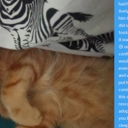
had 
livel
him t
did x
took
it wa
😢 o
conf
would
even
and 
put h
comi
this 
resc
adop
you B
sleep