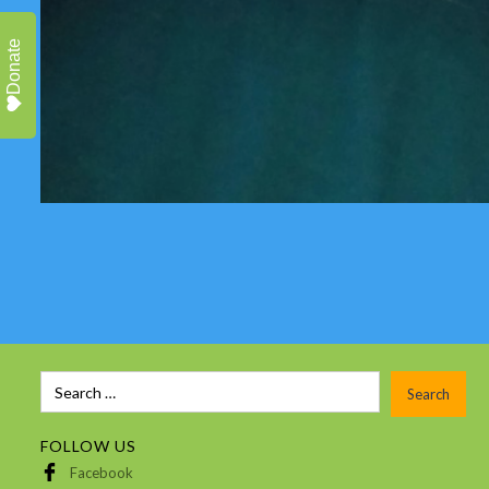
Donate
FOLLOW US
Facebook