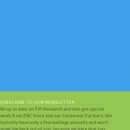
SUBSCRIBE TO OUR NEWSLETTER
Be up to date on FIP Research and also get special
deals from ZBC Store and our Corporate Partners. We
typically have only a few mailings annually and won't
spam the heck out of you, because we hate that too.