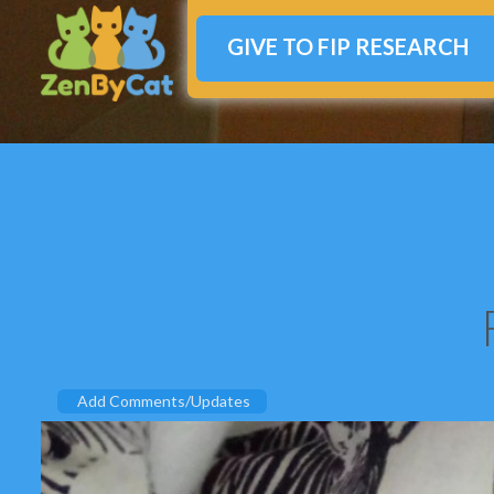
GIVE TO FIP RESEARCH
Add Comments/Updates