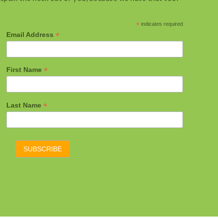
*
indicates required
*
Email Address
*
First Name
*
Last Name