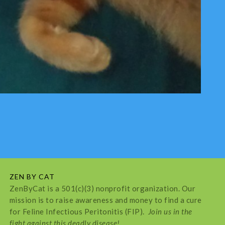
ZEN BY CAT
ZenByCat is a 501(c)(3) nonprofit organization. Our
mission is to raise awareness and money to find a cure
for Feline Infectious Peritonitis (FIP).
Join us in the
fight against this deadly disease!