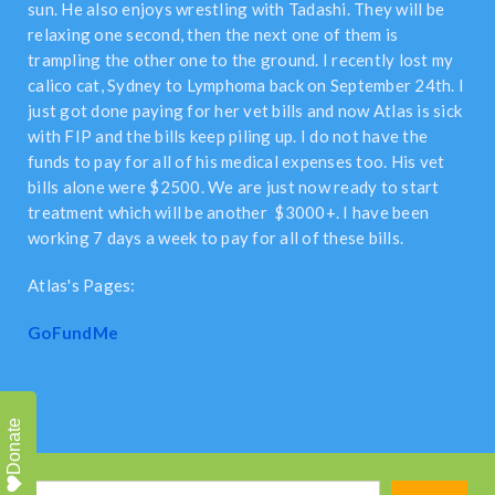
sun. He also enjoys wrestling with Tadashi. They will be
relaxing one second, then the next one of them is
trampling the other one to the ground. I recently lost my
calico cat, Sydney to Lymphoma back on September 24th. I
just got done paying for her vet bills and now Atlas is sick
with FIP and the bills keep piling up. I do not have the
funds to pay for all of his medical expenses too. His vet
bills alone were $2500. We are just now ready to start
treatment which will be another $3000+. I have been
working 7 days a week to pay for all of these bills.
Atlas's Pages:
GoFundMe
Donate