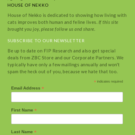
HOUSE OF NEKKO
House of Nekko is dedicated to showing how living with
cats improves both human and feline lives.
If this site
brought you joy, please follow us and share.
SUBSCRIBE TO OUR NEWSLETTER
Be up to date on FIP Research and also get special
deals from ZBC Store and our Corporate Partners. We
typically have only a few mailings annually and won't
spam the heck out of you, because we hate that too.
*
indicates required
*
Email Address
*
First Name
*
Last Name