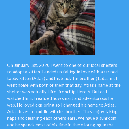
On January 1st, 2020 I went to one of our local shelters
to adopt a kitten. I ended up falling in love with a striped
tabby kitten (Atlas) and his black-fur brother (Tadashi). I
went home with both of them that day. Atlas's name at the
shelter was actually Hiro, from Big Hero 6. But as I
watched him, I realized how smart and adventurous he
was. He loved exploring so I changed his name to Atlas.
Atlas loves to cuddle with his brother. They enjoy taking
naps and cleaning each others ears. We have a sunroom
and he spends most of his time in there lounging in the