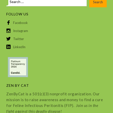
FOLLOW US
Facebook
Instagram
Twitter
LinkedIn
ZEN BY CAT
ZenByCat is a 501(c)(3) nonprofit organization. Our
mission is to raise awareness and money to find a cure
for Feline Infectious Peritonitis (FIP).
Join us in the
fight against this deadly disease!