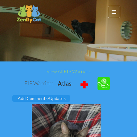
View All FIP Warriors
FIP Warrior:
Atlas
Add Comments/Updates