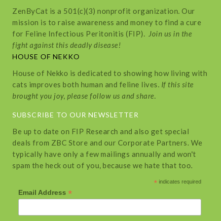
ZenByCat is a 501(c)(3) nonprofit organization. Our
mission is to raise awareness and money to find a cure
for Feline Infectious Peritonitis (FIP).
Join us in the
fight against this deadly disease!
HOUSE OF NEKKO
House of Nekko is dedicated to showing how living with
cats improves both human and feline lives.
If this site
brought you joy, please follow us and share.
SUBSCRIBE TO OUR NEWSLETTER
Be up to date on FIP Research and also get special
deals from ZBC Store and our Corporate Partners. We
typically have only a few mailings annually and won't
spam the heck out of you, because we hate that too.
*
indicates required
*
Email Address