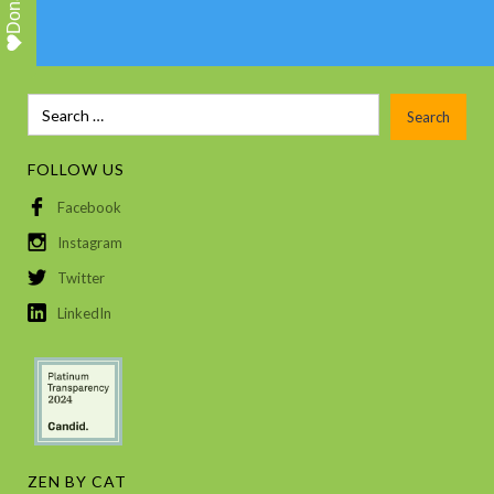
Donate
FOLLOW US
Facebook
Instagram
Twitter
LinkedIn
ZEN BY CAT