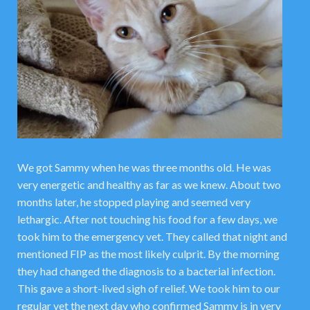
We got Sammy when he was three months old. He was
very energetic and healthy as far as we knew. About two
months later, he stopped playing and seemed very
lethargic. After not touching his food for a few days, we
took him to the emergency vet. They called that night and
mentioned FIP as the most likely culprit. By the morning
they had changed the diagnosis to a bacterial infection.
This gave a short-lived sigh of relief. We took him to our
regular vet the next day who confirmed Sammy is in very