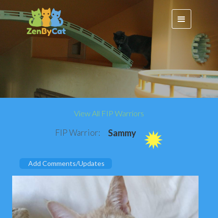
View All FIP Warriors
FIP Warrior:
Sammy
Add Comments/Updates