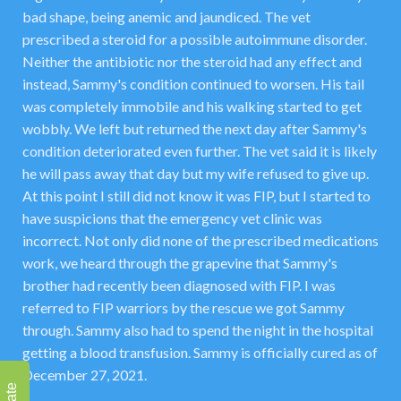
bad shape, being anemic and jaundiced. The vet
prescribed a steroid for a possible autoimmune disorder.
Neither the antibiotic nor the steroid had any effect and
instead, Sammy's condition continued to worsen. His tail
was completely immobile and his walking started to get
wobbly. We left but returned the next day after Sammy's
condition deteriorated even further. The vet said it is likely
he will pass away that day but my wife refused to give up.
At this point I still did not know it was FIP, but I started to
have suspicions that the emergency vet clinic was
incorrect. Not only did none of the prescribed medications
work, we heard through the grapevine that Sammy's
brother had recently been diagnosed with FIP. I was
referred to FIP warriors by the rescue we got Sammy
through. Sammy also had to spend the night in the hospital
getting a blood transfusion. Sammy is officially cured as of
December 27, 2021.