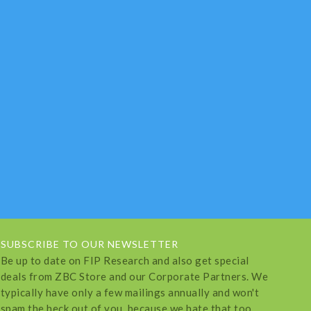
SUBSCRIBE TO OUR NEWSLETTER
Be up to date on FIP Research and also get special
deals from ZBC Store and our Corporate Partners. We
typically have only a few mailings annually and won't
spam the heck out of you, because we hate that too.