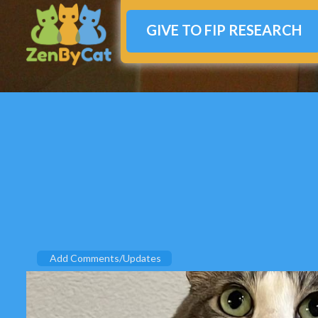
GIVE TO FIP RESEARCH
Add Comments/Updates