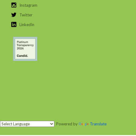
Instagram
Twitter
LinkedIn
Powered by
Translate