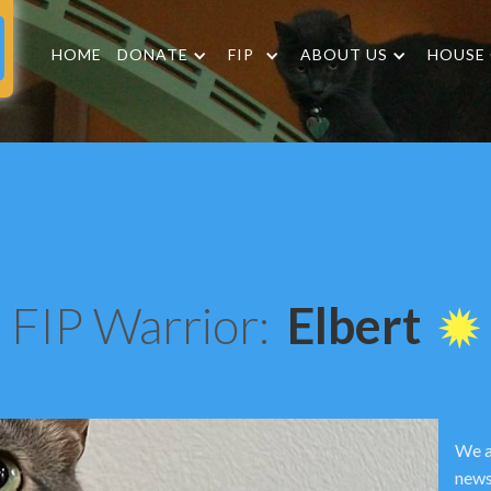
HOME
DONATE
FIP
ABOUT US
HOUSE
FIP Warrior:
Elbert
We a
news