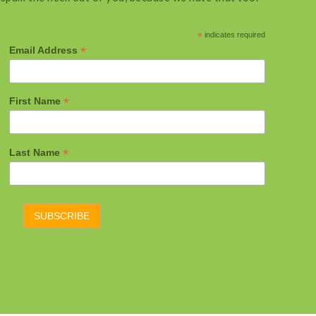
*
indicates required
*
Email Address
*
First Name
*
Last Name