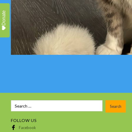
Donate
FOLLOW US
Facebook