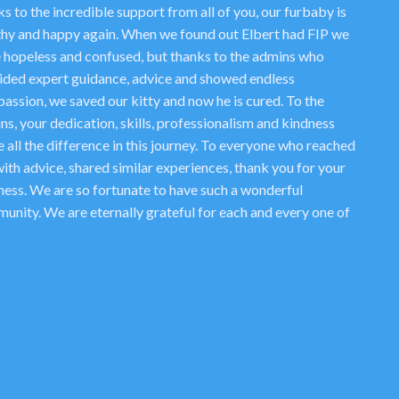
s to the incredible support from all of you, our furbaby is
thy and happy again. When we found out Elbert had FIP we
 hopeless and confused, but thanks to the admins who
ided expert guidance, advice and showed endless
assion, we saved our kitty and now he is cured. To the
ns, your dedication, skills, professionalism and kindness
 all the difference in this journey. To everyone who reached
ith advice, shared similar experiences, thank you for your
ness. We are so fortunate to have such a wonderful
unity. We are eternally grateful for each and every one of