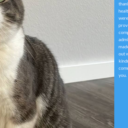
thank
heal
were
prov
comp
admi
made
out w
kind
comm
you.