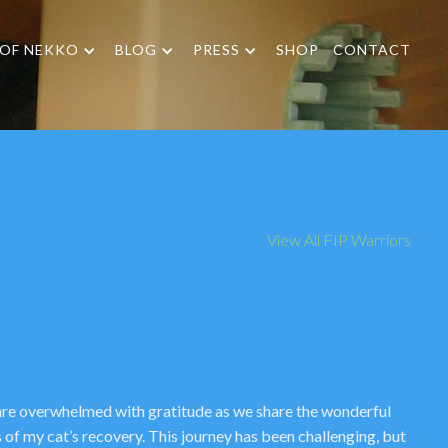
 OF NEKKO
BLOG
PRESS
SHOP
CONTACT
View All FIP Warriors
re overwhelmed with gratitude as we share the wonderful
 of my cat’s recovery. This journey has been challenging, but