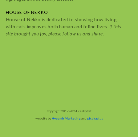
HOUSE OF NEKKO
House of Nekko is dedicated to showing how living
with cats improves both human and feline lives.
If this
site brought you joy, please follow us and share.
Copyright 2017-2024 ZenByCat
website by
Hycomb Marketing
and
pixelcactus