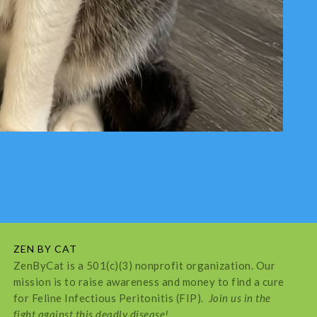
ZEN BY CAT
ZenByCat is a 501(c)(3) nonprofit organization. Our
mission is to raise awareness and money to find a cure
for Feline Infectious Peritonitis (FIP).
Join us in the
fight against this deadly disease!