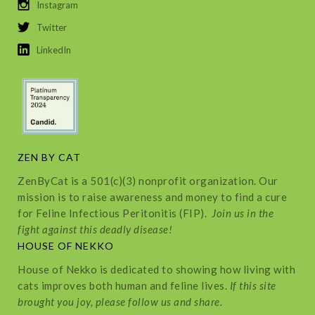
Instagram
Twitter
LinkedIn
ZEN BY CAT
ZenByCat is a 501(c)(3) nonprofit organization. Our
mission is to raise awareness and money to find a cure
for Feline Infectious Peritonitis (FIP).
Join us in the
fight against this deadly disease!
HOUSE OF NEKKO
House of Nekko is dedicated to showing how living with
cats improves both human and feline lives.
If this site
brought you joy, please follow us and share.