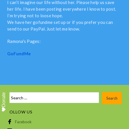
I can’t imagine our life without her. Please help us save
her life. I have been posting everywhere I know to post.
I’m trying not to loose hope.
We have her gofundme set up or if you prefer you can
send to our PayPal. Just let me know.
Ramona's Pages:
GoFundMe
Donate
FOLLOW US
Facebook