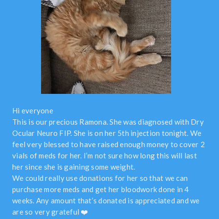
Hi everyone
This is our precious Ramona. She was diagnosed with Dry
Ocular Neuro FIP. She is on her 5th injection tonight. We
feel very blessed to have raised enough money to cover 2
vials of meds for her. I’m not sure how long this will last
her since she is gaining some weight.
We could really use donations for her so that we can
purchase more meds and get her bloodwork done in 4
weeks. Any amount that’s donated is appreciated and we
are so very grateful ❤️