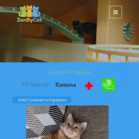
View All FIP Warriors
FIP Warrior:
Ramona
Add Comments/Updates