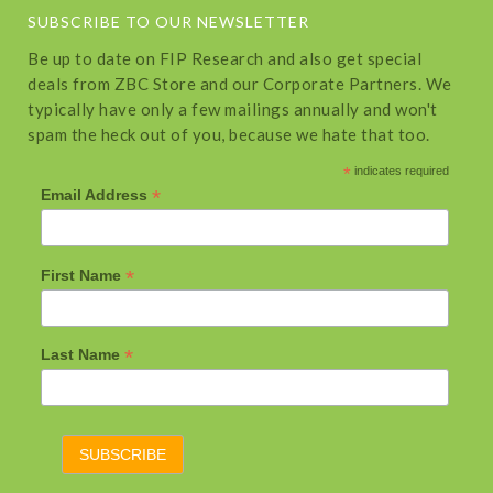
SUBSCRIBE TO OUR NEWSLETTER
Be up to date on FIP Research and also get special
deals from ZBC Store and our Corporate Partners. We
typically have only a few mailings annually and won't
spam the heck out of you, because we hate that too.
*
indicates required
*
Email Address
*
First Name
*
Last Name