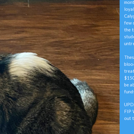
mont
loyal
Caly
few 
the 
stud
untre
Thes
bloo
trea
$150
be ab
fund
UPDA
FIP 
out 