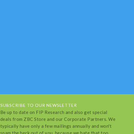
SUBSCRIBE TO OUR NEWSLETTER
Be up to date on FIP Research and also get special
deals from ZBC Store and our Corporate Partners. We
typically have only a few mailings annually and won't
spam the heck out of you, because we hate that too.