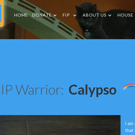
HOME
DONATE
FIP
ABOUT US
HOUSE
IP Warrior:
Calypso
I am
that