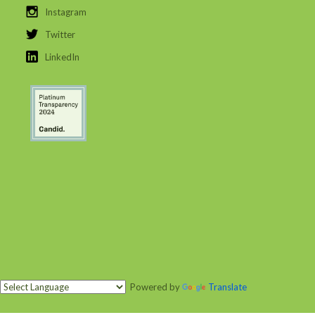
Instagram
Twitter
LinkedIn
Powered by
Translate