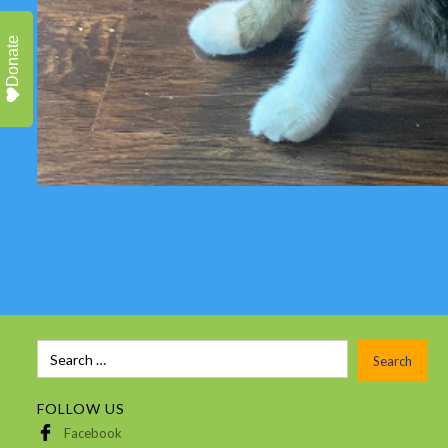
Donate
FOLLOW US
Facebook