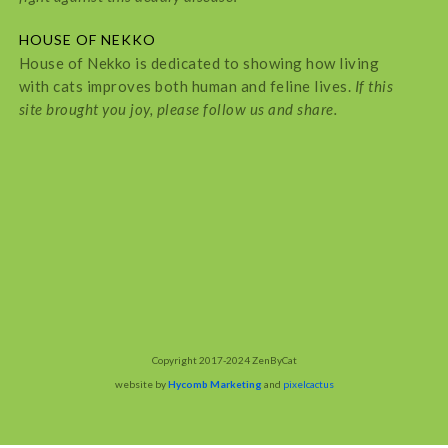
HOUSE OF NEKKO
House of Nekko is dedicated to showing how living
with cats improves both human and feline lives.
If this
site brought you joy, please follow us and share.
Copyright 2017-2024 ZenByCat
website by
Hycomb Marketing
and
pixelcactus