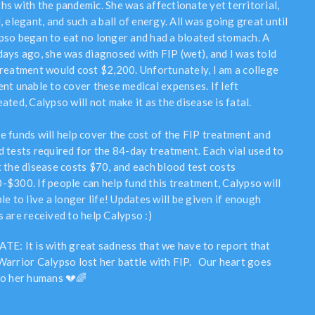
hs with the pandemic. She was affectionate yet territorial,
, elegant, and such a ball of energy. All was going great until
pso began to eat no longer and had a bloated stomach. A
days ago, she was diagnosed with FIP (wet), and I was told
treatment would cost $2,200. Unfortunately, I am a college
ent unable to cover these medical expenses. If left
ated, Calypso will not make it as the disease is fatal.
e funds will help cover the cost of the FIP treatment and
d tests required for the 84-day treatment. Each vial used to
t the disease costs $70, and each blood test costs
-$300. If people can help fund this treatment, Calypso will
le to live a longer life! Updates will be given if enough
s are received to help Calypso :)
TE: It is with great sadness that we have to report that
Warrior Calypso lost her battle with FIP. Our heart goes
to her humans 💔🌈