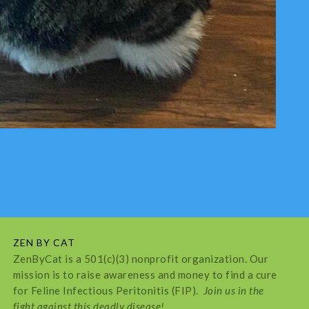
ZEN BY CAT
ZenByCat is a 501(c)(3) nonprofit organization. Our
mission is to raise awareness and money to find a cure
for Feline Infectious Peritonitis (FIP).
Join us in the
fight against this deadly disease!