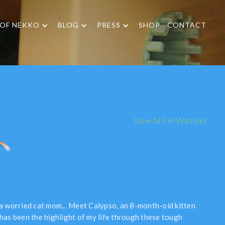
 OF NEKKO
BLOG
PRESS
SHOP
CONTACT
View All FIP Warriors
 a worried cat mom... Meet Calypso, an 8-month-old kitten
 has been the highlight of my life through these tough