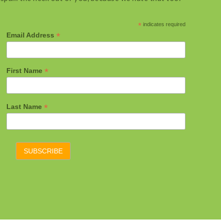
*
indicates required
*
Email Address
*
First Name
*
Last Name