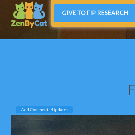
GIVE TO FIP RESEARCH
F
Add Comments/Updates