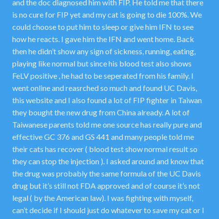
and the doc diagnosed him with FIP. He told me that there
is no cure for FIP yet and my cat is going to die 100%. We
could choose to put him to sleep or give him IFN to see
how he reacts. I gave him the IFN and went home. Back
then he didn’t show any sign of sickness, running, eating,
playing like normal but since his blood test also shows
FeLV positive , he had to be seperated from his family. I
went online and reasrched so much and found UC Davis,
this website and I also found a lot of FIP fighter in Taiwan
they bought the new drug from China already. A lot of
Taiwanese parents told me one source has really pure and
effective GC 376 and GS 441 and many people told me
their cats has recover ( blood test show normal result so
they can stop the injection ). I asked around and know that
the drug was probably the same formula of the UC Davis
drug but it’s still not FDA approved and of course it’s not
legal ( by the American law). I was fighting with myself,
can’t decide if I should just do whatever to save my cat or I