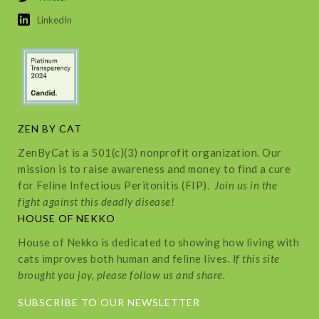
LinkedIn
ZEN BY CAT
ZenByCat is a 501(c)(3) nonprofit organization. Our
mission is to raise awareness and money to find a cure
for Feline Infectious Peritonitis (FIP).
Join us in the
fight against this deadly disease!
HOUSE OF NEKKO
House of Nekko is dedicated to showing how living with
cats improves both human and feline lives.
If this site
brought you joy, please follow us and share.
SUBSCRIBE TO OUR NEWSLETTER