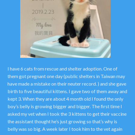
I have 6 cats from rescue and shelter adoption. One of
them got pregnant one day (public shelters in Taiwan may
have made a mistake on their neuter record. ) and she gave
birth to five beautiful kittens. I gave two of them away and
kept 3. When they are about 4 month old I found the only
boy’s belly is growing bigger and bigger. The first time I
asked my vet when I took the 3 kittens to get their vaccine
the assistant thought he’s just growing so that’s why is
belly was so big. A week later I took him to the vet again