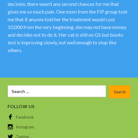
decision, there wasn’t any second chances for me that
gives me so much pain. One mom from the FIP group told
me that if anyone told her the treatment would cost
10,000 from the very beginning, she may not have money
and decides not to do it. Her cat is still on GS but books
test is improving slowly, not well enough to stop like
others.
FOLLOW US
Facebook
Instagram
Twitter