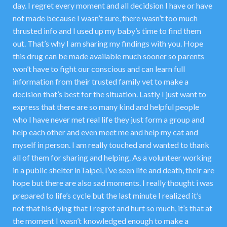
day. I regret every moment and all decidsion I have or have
not made because I wasn’t sure, there wasn’t too much
thrusted info and I used up my baby’s time to find them
out. That’s why I am sharing my findings with you. Hope
this drug can be made available much sooner so parents
won’t have to fight our conscious and can learn full
information from their trusted family vet to make a
decision that’s best for the situation. Lastly I just want to
express that there are so many kind and helpful people
who I have never met real life they just form a group and
help each other and even meet me and help my cat and
myself in person. I am really touched and wanted to thank
all of them for sharing and helping. As a volunteer working
in a public shelter inTaipei, I’ve seen life and death, their are
hope but there are also sad moments. I really thought i was
prepared to life’s cycle but the last minute I realized it’s
not that his dying that I regret and hurt so much, it’s that at
the moment I wasn’t knowledged enough to make a