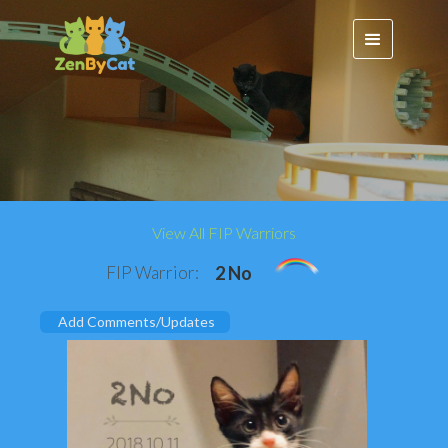
View All FIP Warriors
FIP Warrior:
2 No
Add Comments/Updates