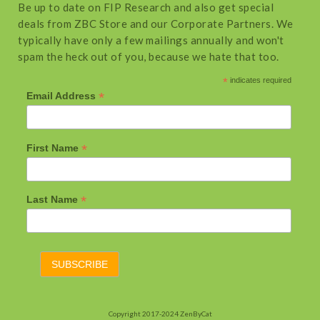
Be up to date on FIP Research and also get special
deals from ZBC Store and our Corporate Partners. We
typically have only a few mailings annually and won't
spam the heck out of you, because we hate that too.
*
indicates required
*
Email Address
*
First Name
*
Last Name
Copyright 2017-2024 ZenByCat