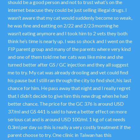
should be a good person and not to trust what’s on the
internet beacuse they could be just selling illegal drugs. I
wasn’t aware that my cat would suddenly become so weak,
he was fine and eatting on 2/22 and 2/23 morning he
wasn’t eating anymore and I took him to 2 vets they both
think he’s time is nearly up. I was so shock and I went on the
FIP parent group and many of the parents where very kind
and one of them told me her cats was like mine and she
turned better after GS / GC injection and they all suggest
me to try. My cat was already drooling and vet could find
his pause but I still ran through the city to find shot, his last
chance for him. He pass away that night and I really regret
that I didn’t decide to give him this new drug when he had
better chance. The price for the GC 376 is around USD
37/ml and GS 441 is said to have a better effect on more
serious cat and is around USD 100/ml. 1 kg of cat needs
0.3ml per day so this is really a very costly treatment if the
parent choose to try. One clinic in Taiwan has this