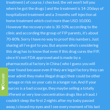
treatment ( of course, I checked, the vet won’t tell you
where he got the drugs ) and the treatment is 14-20days of
hospitalized treatment and a 3 months self injection at
home treatment which cost more than USD 10,000.
However the recovery rate is 30-50% according to the
clinic and according the group of FIP parents, it’s about
70-80%. Sorry I have no way to proof this numbers. Just
sharing all I’ve got to you. But anyone who’s considering
this drug has to know that even if this drug cures the FIP,
since it’s not FDA approved and is made by a
pharmaceutical factory in China ( who I guess you will
never found because even if they are legal factory they can
Donate
never admit they make illegal drugs) their could be other
damage or risk on your cats in a longer run. And if your
sources is a bad scourge, they maybe selling a totally
different or very low concentration drugs like a fraud. I
couldn’t sleep the first 2 nights after my baby passed
away, i closed my eyes and I see every moment of his last