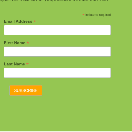
*
indicates required
*
Email Address
*
First Name
*
Last Name