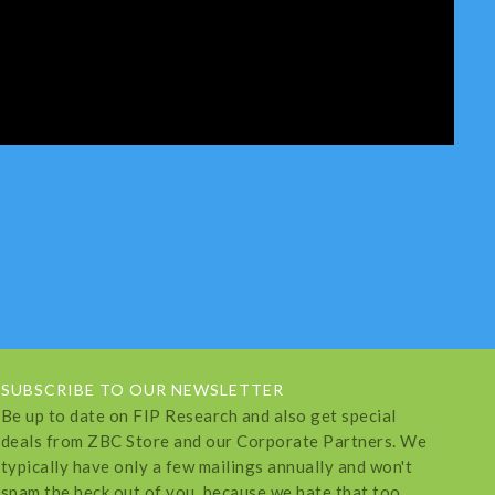
SUBSCRIBE TO OUR NEWSLETTER
Be up to date on FIP Research and also get special
deals from ZBC Store and our Corporate Partners. We
typically have only a few mailings annually and won't
spam the heck out of you, because we hate that too.