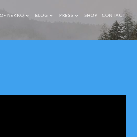
 OF NEKKO
BLOG
PRESS
SHOP
CONTACT