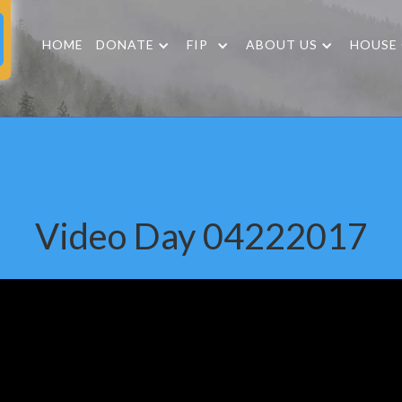
HOME
DONATE
FIP
ABOUT US
HOUSE
Video Day 04222017