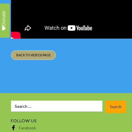
Donate
BACK TO VIDEOS PAGE
FOLLOW US
Facebook