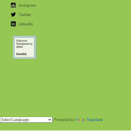
Instagram
Twitter
LinkedIn
Powered by
Translate