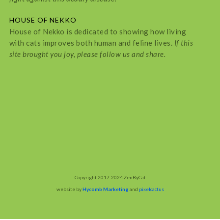
HOUSE OF NEKKO
House of Nekko is dedicated to showing how living
with cats improves both human and feline lives.
If this
site brought you joy, please follow us and share.
Copyright 2017-2024 ZenByCat
website by
Hycomb Marketing
and
pixelcactus