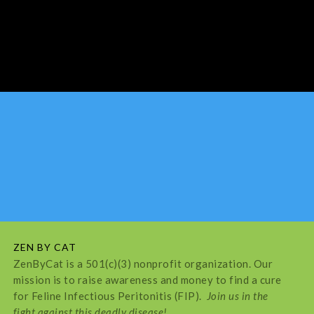
ZEN BY CAT
ZenByCat is a 501(c)(3) nonprofit organization. Our
mission is to raise awareness and money to find a cure
for Feline Infectious Peritonitis (FIP).
Join us in the
fight against this deadly disease!