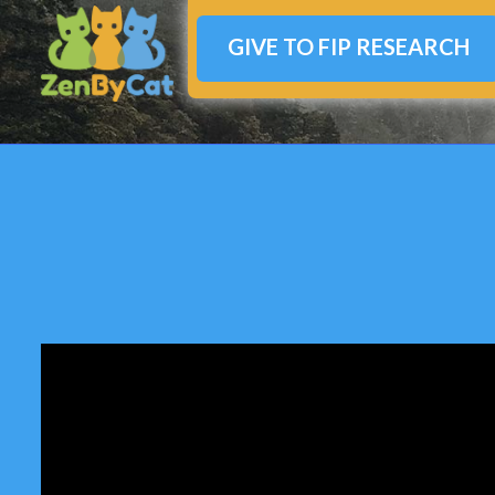
GIVE TO FIP RESEARCH