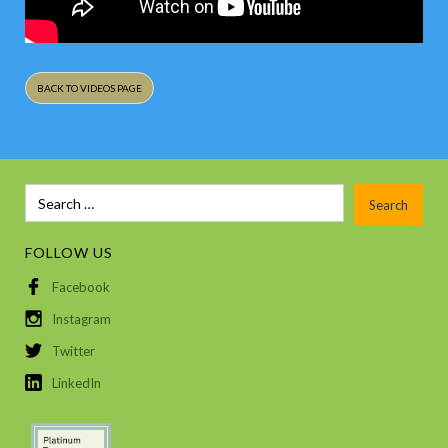
BACK TO VIDEOS PAGE
FOLLOW US
Facebook
Instagram
Twitter
LinkedIn