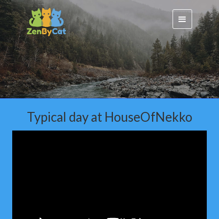
Typical day at HouseOfNekko