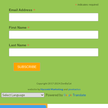
*
indicates required
*
Email Address
*
First Name
*
Last Name
Copyright 2017-2024 ZenByCat
website by
Hycomb Marketing
and
pixelcactus
Powered by
Translate