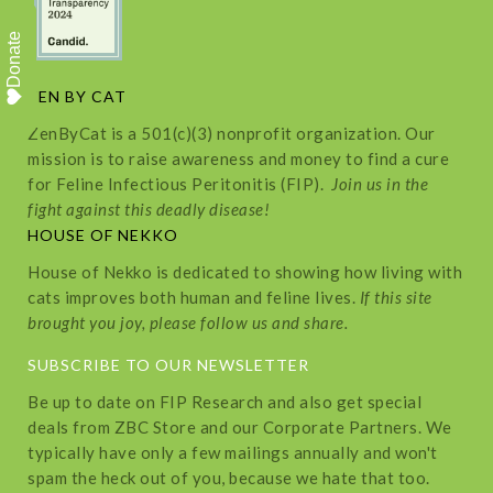
Donate
ZEN BY CAT
ZenByCat is a 501(c)(3) nonprofit organization. Our
mission is to raise awareness and money to find a cure
for Feline Infectious Peritonitis (FIP).
Join us in the
fight against this deadly disease!
HOUSE OF NEKKO
House of Nekko is dedicated to showing how living with
cats improves both human and feline lives.
If this site
brought you joy, please follow us and share.
SUBSCRIBE TO OUR NEWSLETTER
Be up to date on FIP Research and also get special
deals from ZBC Store and our Corporate Partners. We
typically have only a few mailings annually and won't
spam the heck out of you, because we hate that too.