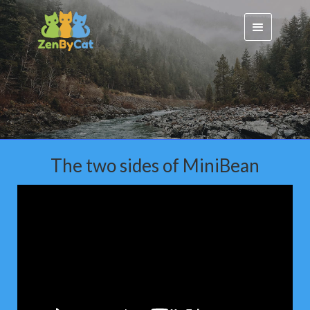
The two sides of MiniBean