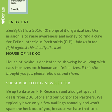
Donate
ZEN BY CAT
ZenByCat is a 501(c)(3) nonprofit organization. Our
mission is to raise awareness and money to find a cure
for Feline Infectious Peritonitis (FIP).
Join us in the
fight against this deadly disease!
HOUSE OF NEKKO
House of Nekko is dedicated to showing how living with
cats improves both human and feline lives.
If this site
brought you joy, please follow us and share.
SUBSCRIBE TO OUR NEWSLETTER
Be up to date on FIP Research and also get special
deals from ZBC Store and our Corporate Partners. We
typically have only a few mailings annually and won't
spam the heck out of you, because we hate that too.