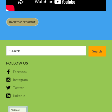
BACK TO VIDEOS PAGE
FOLLOW US
Facebook
Instagram
Twitter
LinkedIn