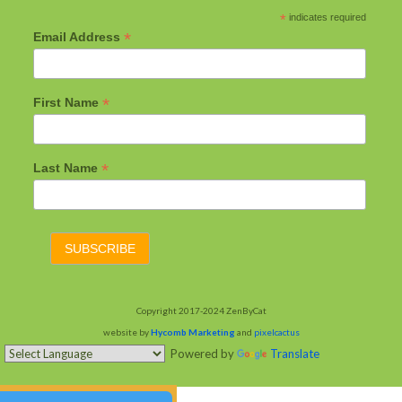
*
indicates required
*
Email Address
*
First Name
*
Last Name
Copyright 2017-2024 ZenByCat
website by
Hycomb Marketing
and
pixelcactus
Powered by
Translate