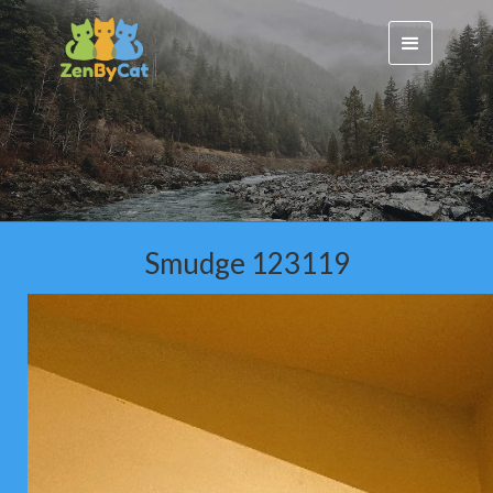
Smudge 123119