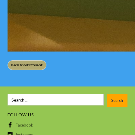
BACK TO VIDEOS PAGE
FOLLOW US
Facebook
Instagram