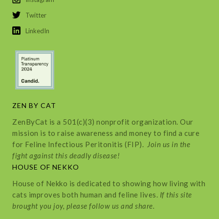
Twitter
LinkedIn
ZEN BY CAT
ZenByCat is a 501(c)(3) nonprofit organization. Our
mission is to raise awareness and money to find a cure
for Feline Infectious Peritonitis (FIP).
Join us in the
fight against this deadly disease!
HOUSE OF NEKKO
House of Nekko is dedicated to showing how living with
cats improves both human and feline lives.
If this site
brought you joy, please follow us and share.