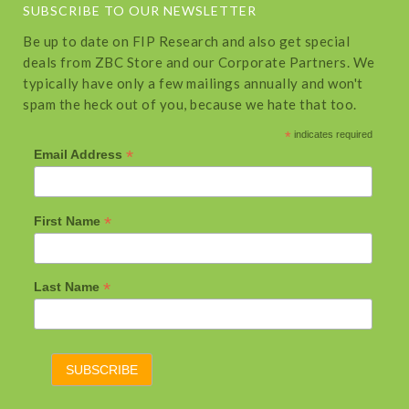
SUBSCRIBE TO OUR NEWSLETTER
Be up to date on FIP Research and also get special
deals from ZBC Store and our Corporate Partners. We
typically have only a few mailings annually and won't
spam the heck out of you, because we hate that too.
*
indicates required
*
Email Address
*
First Name
*
Last Name