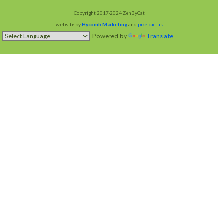
Copyright 2017-2024 ZenByCat
website by
Hycomb Marketing
and
pixelcactus
Powered by
Translate