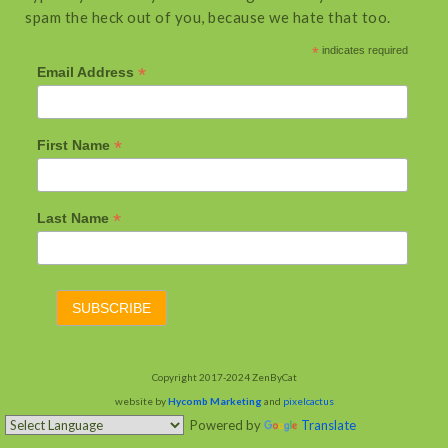
spam the heck out of you, because we hate that too.
*
indicates required
*
Email Address
*
First Name
*
Last Name
Copyright 2017-2024 ZenByCat
website by
Hycomb Marketing
and
pixelcactus
Powered by
Translate