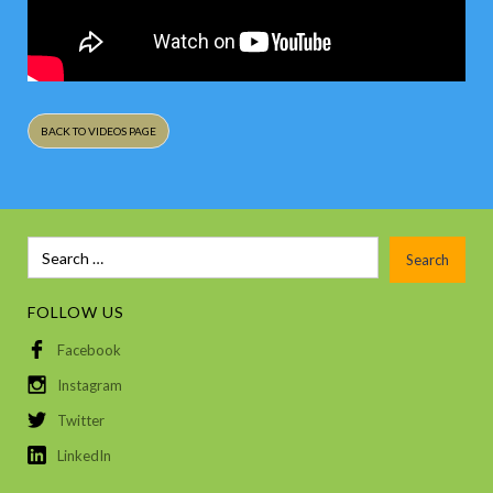
BACK TO VIDEOS PAGE
FOLLOW US
Facebook
Instagram
Twitter
LinkedIn