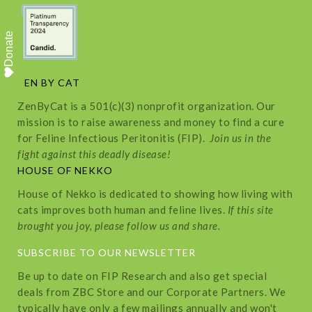
Donate
ZEN BY CAT
ZenByCat is a 501(c)(3) nonprofit organization. Our
mission is to raise awareness and money to find a cure
for Feline Infectious Peritonitis (FIP).
Join us in the
fight against this deadly disease!
HOUSE OF NEKKO
House of Nekko is dedicated to showing how living with
cats improves both human and feline lives.
If this site
brought you joy, please follow us and share.
SUBSCRIBE TO OUR NEWSLETTER
Be up to date on FIP Research and also get special
deals from ZBC Store and our Corporate Partners. We
typically have only a few mailings annually and won't