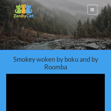
Smokey woken by boku and by
Roomba