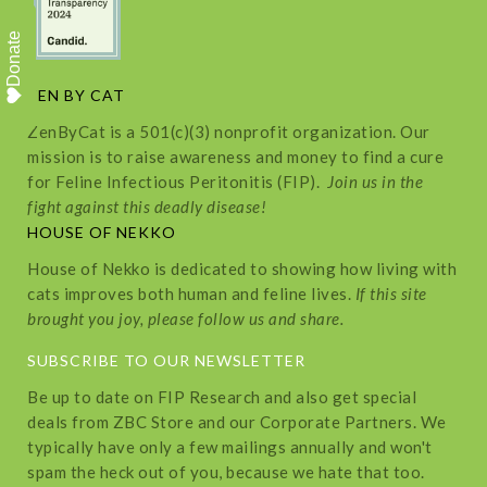
Donate
ZEN BY CAT
ZenByCat is a 501(c)(3) nonprofit organization. Our
mission is to raise awareness and money to find a cure
for Feline Infectious Peritonitis (FIP).
Join us in the
fight against this deadly disease!
HOUSE OF NEKKO
House of Nekko is dedicated to showing how living with
cats improves both human and feline lives.
If this site
brought you joy, please follow us and share.
SUBSCRIBE TO OUR NEWSLETTER
Be up to date on FIP Research and also get special
deals from ZBC Store and our Corporate Partners. We
typically have only a few mailings annually and won't
spam the heck out of you, because we hate that too.