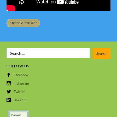
BACK TO VIDEOS PAGE
FOLLOW US
Facebook
Instagram
Twitter
LinkedIn