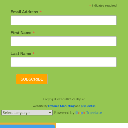
*
indicates required
*
Email Address
*
First Name
*
Last Name
Copyright 2017-2024 ZenByCat
website by
Hycomb Marketing
and
pixelcactus
Powered by
Translate