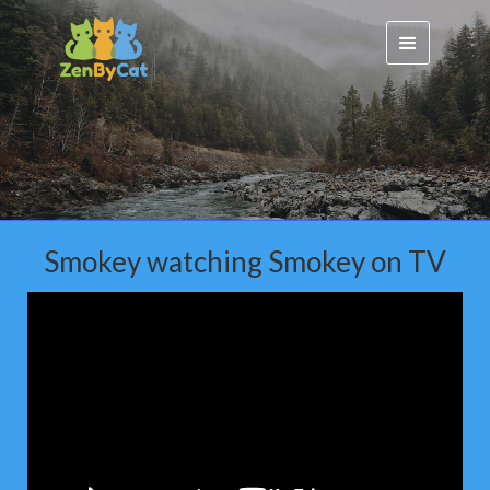
Smokey watching Smokey on TV