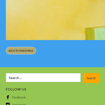
BACK TO VIDEOS PAGE
FOLLOW US
Facebook
Instagram