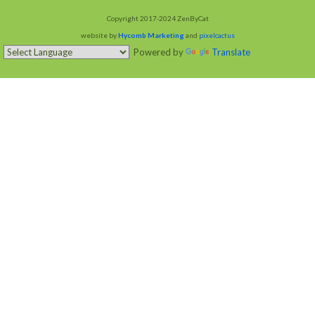
Copyright 2017-2024 ZenByCat
website by
Hycomb Marketing
and
pixelcactus
Powered by
Translate