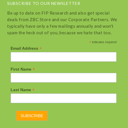
SUBSCRIBE TO OUR NEWSLETTER
Be up to date on FIP Research and also get special
deals from ZBC Store and our Corporate Partners. We
typically have only a few mailings annually and won't
spam the heck out of you, because we hate that too.
*
indicates required
*
Email Address
*
First Name
*
Last Name