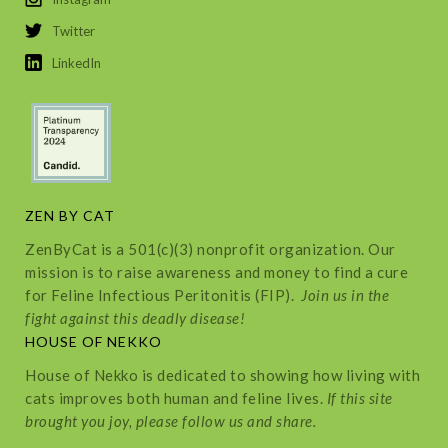
Twitter
LinkedIn
ZEN BY CAT
ZenByCat is a 501(c)(3) nonprofit organization. Our
mission is to raise awareness and money to find a cure
for Feline Infectious Peritonitis (FIP).
Join us in the
fight against this deadly disease!
HOUSE OF NEKKO
House of Nekko is dedicated to showing how living with
cats improves both human and feline lives.
If this site
brought you joy, please follow us and share.