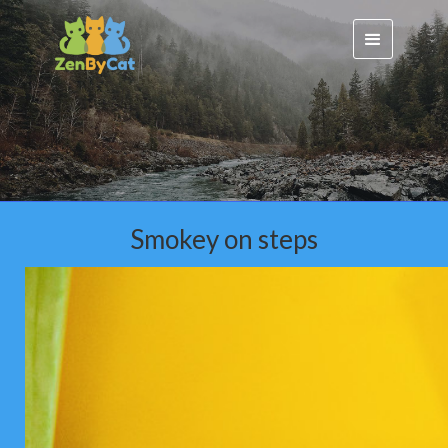
Smokey on steps