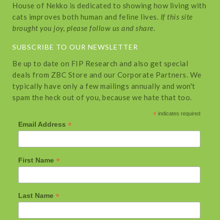
House of Nekko is dedicated to showing how living with
cats improves both human and feline lives.
If this site
brought you joy, please follow us and share.
SUBSCRIBE TO OUR NEWSLETTER
Be up to date on FIP Research and also get special
deals from ZBC Store and our Corporate Partners. We
typically have only a few mailings annually and won't
spam the heck out of you, because we hate that too.
*
indicates required
*
Email Address
*
First Name
*
Last Name