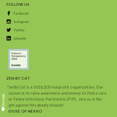
FOLLOW US
Facebook
Instagram
Twitter
LinkedIn
ZEN BY CAT
ZenByCat is a 501(c)(3) nonprofit organization. Our
mission is to raise awareness and money to find a cure
Donate
for Feline Infectious Peritonitis (FIP).
Join us in the
fight against this deadly disease!
HOUSE OF NEKKO