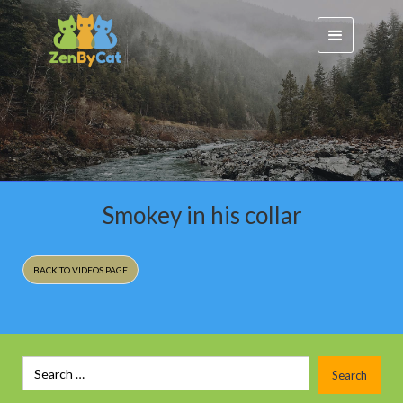
Smokey in his collar
BACK TO VIDEOS PAGE