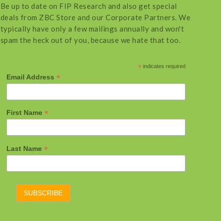
Be up to date on FIP Research and also get special
deals from ZBC Store and our Corporate Partners. We
typically have only a few mailings annually and won't
spam the heck out of you, because we hate that too.
*
indicates required
*
Email Address
*
First Name
*
Last Name