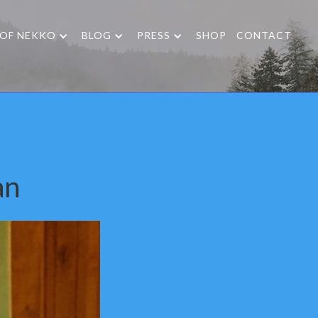
 OF NEKKO
BLOG
PRESS
SHOP
CONTACT
an