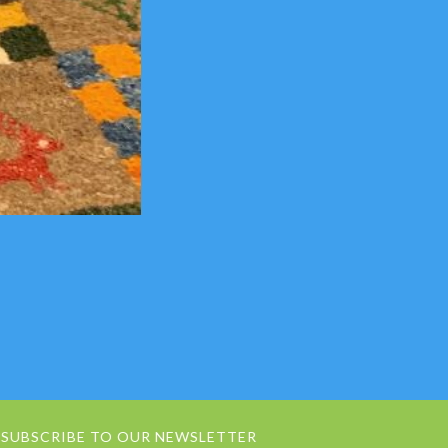
SUBSCRIBE TO OUR NEWSLETTER