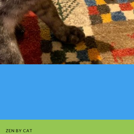
ZEN BY CAT