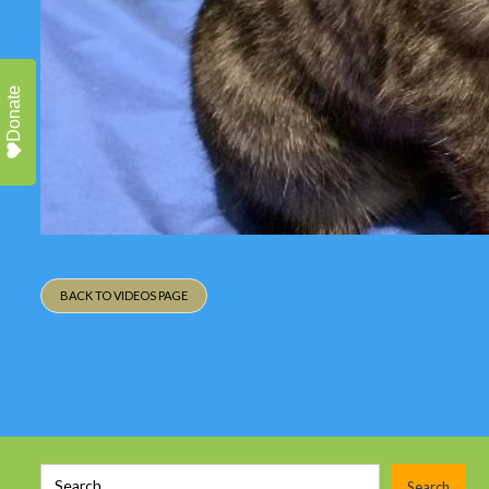
Donate
BACK TO VIDEOS PAGE