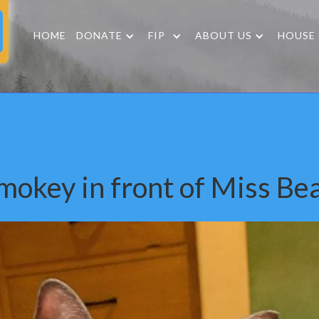
HOME
DONATE
FIP
ABOUT US
HOUSE
mokey in front of Miss Be