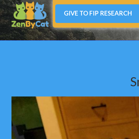
GIVE TO FIP RESEARCH
S