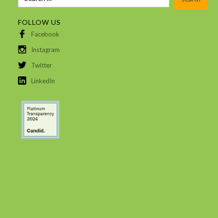
FOLLOW US
Facebook
Instagram
Twitter
LinkedIn