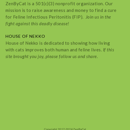
ZenByCat is a 501(c)(3) nonprofit organization. Our
mission is to raise awareness and money to find a cure
for Feline Infectious Peritonitis (FIP).
Join us in the
fight against this deadly disease!
HOUSE OF NEKKO
House of Nekko is dedicated to showing how living
with cats improves both human and feline lives.
If this
site brought you joy, please follow us and share.
Copyright 2017-2024 ZenByCat