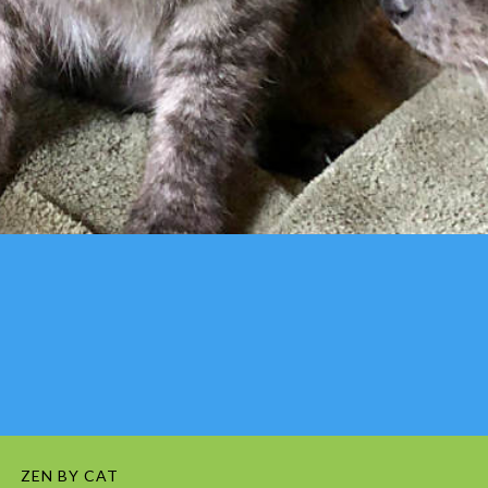
ZEN BY CAT