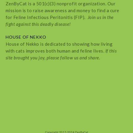
ZenByCat is a 501(c)(3) nonprofit organization. Our
mission is to raise awareness and money to find a cure
for Feline Infectious Peritonitis (FIP).
Join us in the
fight against this deadly disease!
HOUSE OF NEKKO
House of Nekko is dedicated to showing how living
with cats improves both human and feline lives.
If this
site brought you joy, please follow us and share.
Copyright 2017-2024 ZenByCat