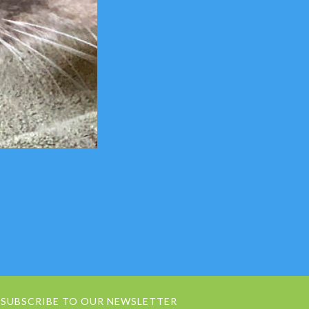
SUBSCRIBE TO OUR NEWSLETTER