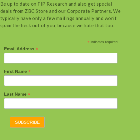
Be up to date on FIP Research and also get special
deals from ZBC Store and our Corporate Partners. We
typically have only a few mailings annually and won't
spam the heck out of you, because we hate that too.
*
indicates required
*
Email Address
*
First Name
*
Last Name