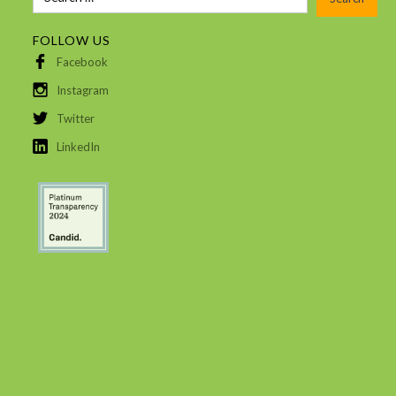
FOLLOW US
Facebook
Instagram
Twitter
LinkedIn