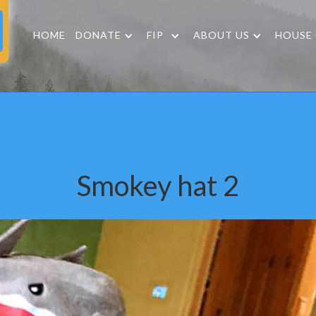
HOME
DONATE
FIP
ABOUT US
HOUSE
Smokey hat 2