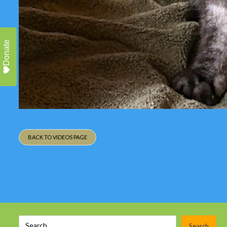
Donate
BACK TO VIDEOS PAGE