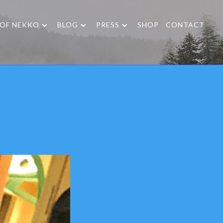
 OF NEKKO
BLOG
PRESS
SHOP
CONTACT