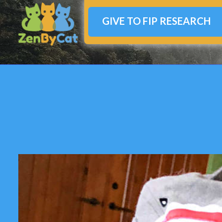
GIVE TO FIP RESEARCH