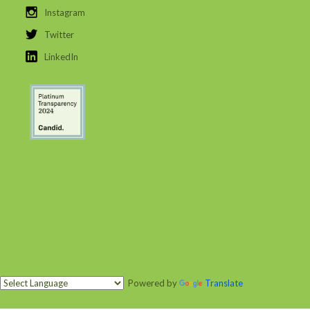
Instagram
Twitter
LinkedIn
Powered by
Translate