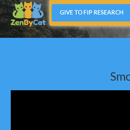
GIVE TO FIP RESEARCH
Smo