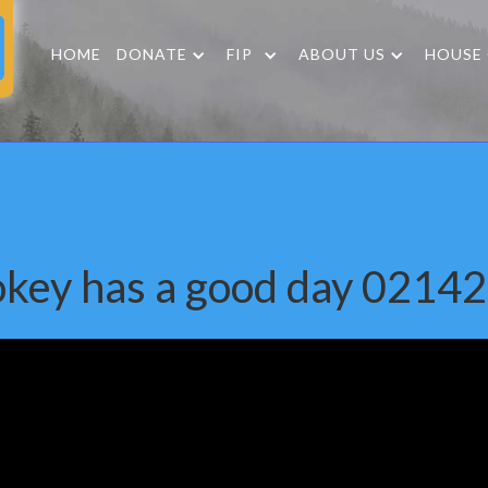
HOME
DONATE
FIP
ABOUT US
HOUSE
key has a good day 0214