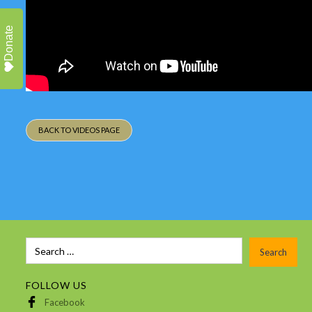
Donate
BACK TO VIDEOS PAGE
FOLLOW US
Facebook