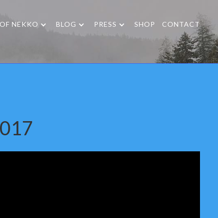
 OF NEKKO
BLOG
PRESS
SHOP
CONTACT
2017