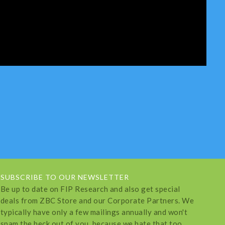
SUBSCRIBE TO OUR NEWSLETTER
Be up to date on FIP Research and also get special
deals from ZBC Store and our Corporate Partners. We
typically have only a few mailings annually and won't
spam the heck out of you, because we hate that too.