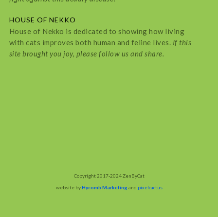
HOUSE OF NEKKO
House of Nekko is dedicated to showing how living
with cats improves both human and feline lives.
If this
site brought you joy, please follow us and share.
Copyright 2017-2024 ZenByCat
website by
Hycomb Marketing
and
pixelcactus