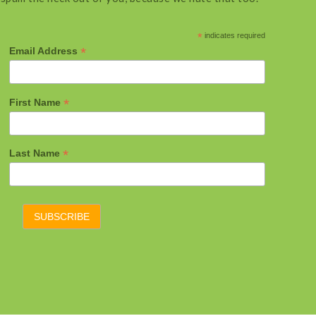
*
indicates required
*
Email Address
*
First Name
*
Last Name