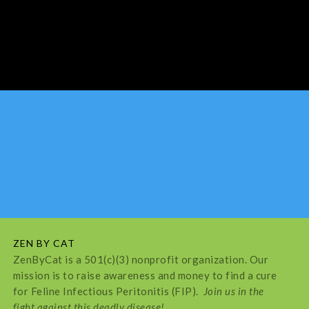
ZEN BY CAT
ZenByCat is a 501(c)(3) nonprofit organization. Our
mission is to raise awareness and money to find a cure
for Feline Infectious Peritonitis (FIP).
Join us in the
fight against this deadly disease!