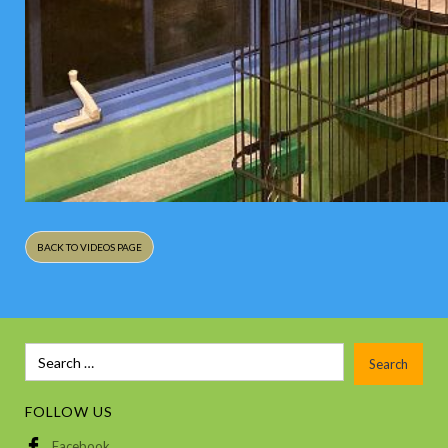
BACK TO VIDEOS PAGE
FOLLOW US
Facebook