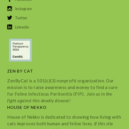
Instagram
Twitter
LinkedIn
ZEN BY CAT
ZenByCat is a 501(c)(3) nonprofit organization. Our
mission is to raise awareness and money to find a cure
for Feline Infectious Peritonitis (FIP).
Join us in the
fight against this deadly disease!
HOUSE OF NEKKO
House of Nekko is dedicated to showing how living with
cats improves both human and feline lives.
If this site