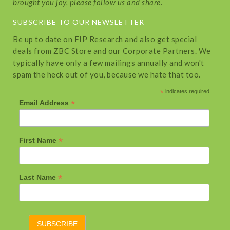
brought you joy, please follow us and share.
SUBSCRIBE TO OUR NEWSLETTER
Be up to date on FIP Research and also get special
deals from ZBC Store and our Corporate Partners. We
typically have only a few mailings annually and won't
spam the heck out of you, because we hate that too.
*
indicates required
*
Email Address
*
First Name
*
Last Name