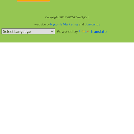
Copyright 2017-2024 ZenByCat
website by
Hycomb Marketing
and
pixelcactus
Powered by
Translate