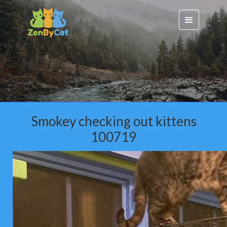
Smokey checking out kittens
100719