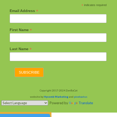
*
indicates required
*
Email Address
*
First Name
*
Last Name
Copyright 2017-2024 ZenByCat
website by
Hycomb Marketing
and
pixelcactus
Powered by
Translate