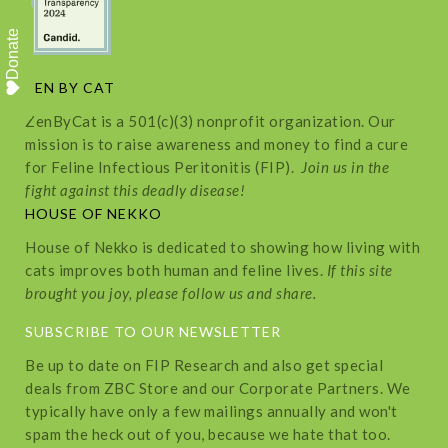
Donate
ZEN BY CAT
ZenByCat is a 501(c)(3) nonprofit organization. Our
mission is to raise awareness and money to find a cure
for Feline Infectious Peritonitis (FIP).
Join us in the
fight against this deadly disease!
HOUSE OF NEKKO
House of Nekko is dedicated to showing how living with
cats improves both human and feline lives.
If this site
brought you joy, please follow us and share.
SUBSCRIBE TO OUR NEWSLETTER
Be up to date on FIP Research and also get special
deals from ZBC Store and our Corporate Partners. We
typically have only a few mailings annually and won't
spam the heck out of you, because we hate that too.