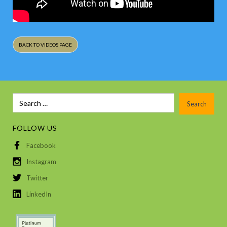
BACK TO VIDEOS PAGE
FOLLOW US
Facebook
Instagram
Twitter
LinkedIn