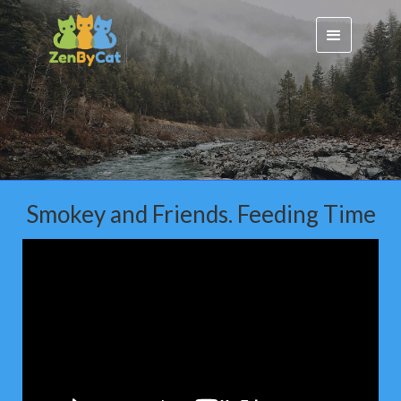
Smokey and Friends. Feeding Time