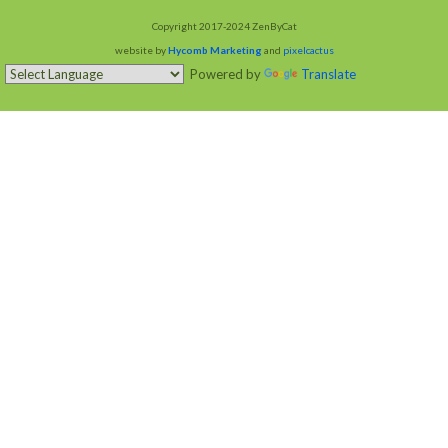
Copyright 2017-2024 ZenByCat
website by
Hycomb Marketing
and
pixelcactus
Powered by
Translate