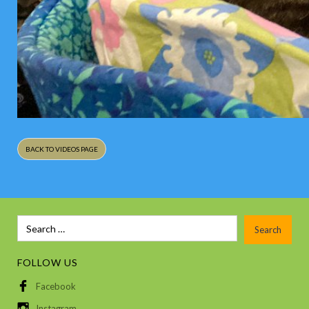
BACK TO VIDEOS PAGE
FOLLOW US
Facebook
Instagram