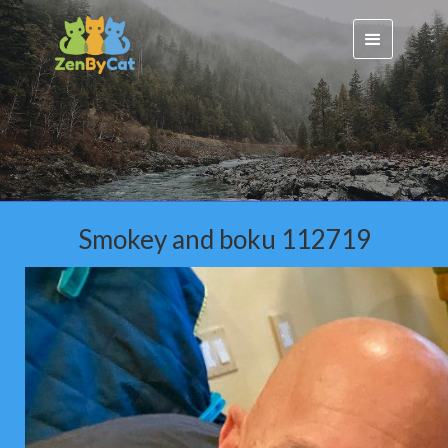
Smokey and boku 112719