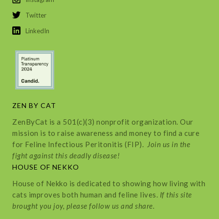
Twitter
LinkedIn
ZEN BY CAT
ZenByCat is a 501(c)(3) nonprofit organization. Our
mission is to raise awareness and money to find a cure
for Feline Infectious Peritonitis (FIP).
Join us in the
fight against this deadly disease!
HOUSE OF NEKKO
House of Nekko is dedicated to showing how living with
cats improves both human and feline lives.
If this site
brought you joy, please follow us and share.