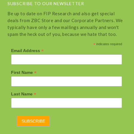
SUBSCRIBE TO OUR NEWSLETTER
Be up to date on FIP Research and also get special
deals from ZBC Store and our Corporate Partners. We
typically have only a few mailings annually and won't
spam the heck out of you, because we hate that too.
*
indicates required
*
Email Address
*
First Name
*
Last Name