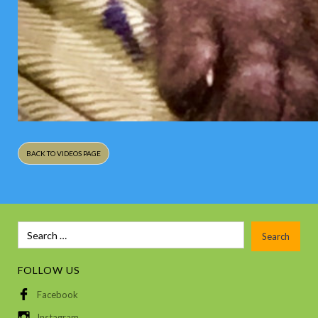
BACK TO VIDEOS PAGE
FOLLOW US
Facebook
Instagram