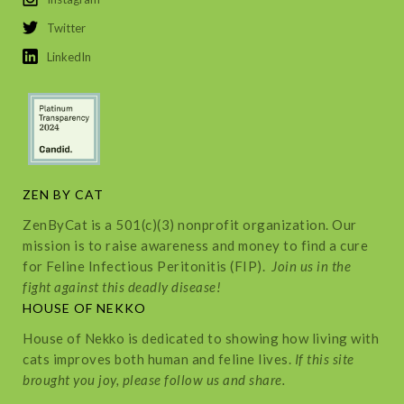
Twitter
LinkedIn
ZEN BY CAT
ZenByCat is a 501(c)(3) nonprofit organization. Our
mission is to raise awareness and money to find a cure
for Feline Infectious Peritonitis (FIP).
Join us in the
fight against this deadly disease!
HOUSE OF NEKKO
House of Nekko is dedicated to showing how living with
cats improves both human and feline lives.
If this site
brought you joy, please follow us and share.