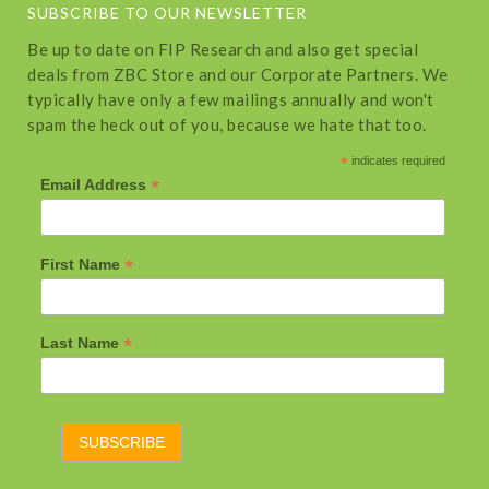
SUBSCRIBE TO OUR NEWSLETTER
Be up to date on FIP Research and also get special
deals from ZBC Store and our Corporate Partners. We
typically have only a few mailings annually and won't
spam the heck out of you, because we hate that too.
*
indicates required
*
Email Address
*
First Name
*
Last Name