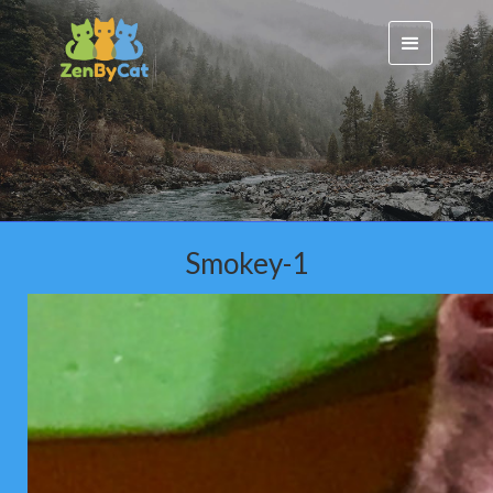
Smokey-1