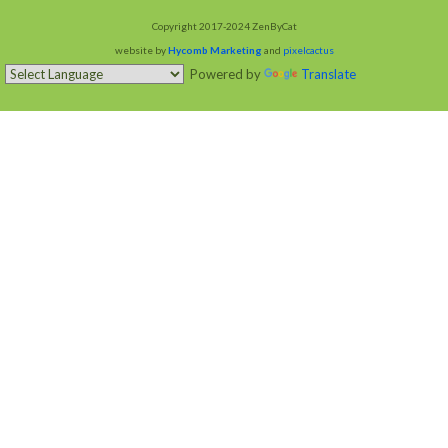
Copyright 2017-2024 ZenByCat
website by
Hycomb Marketing
and
pixelcactus
Powered by
Translate