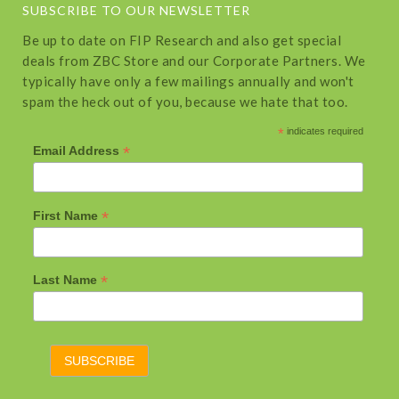
SUBSCRIBE TO OUR NEWSLETTER
Be up to date on FIP Research and also get special
deals from ZBC Store and our Corporate Partners. We
typically have only a few mailings annually and won't
spam the heck out of you, because we hate that too.
*
indicates required
*
Email Address
*
First Name
*
Last Name