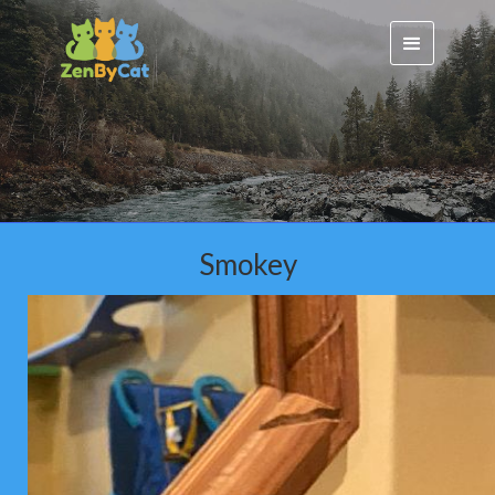
Smokey