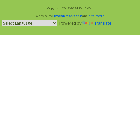
Copyright 2017-2024 ZenByCat
website by
Hycomb Marketing
and
pixelcactus
Powered by
Translate