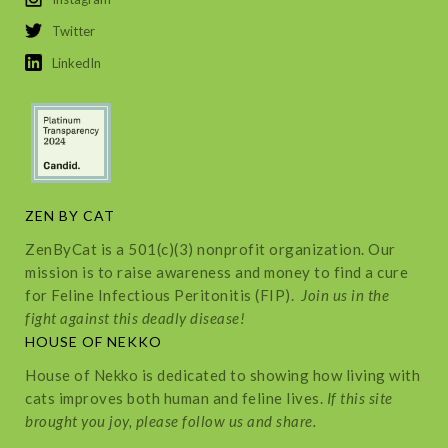
Twitter
LinkedIn
ZEN BY CAT
ZenByCat is a 501(c)(3) nonprofit organization. Our
mission is to raise awareness and money to find a cure
for Feline Infectious Peritonitis (FIP).
Join us in the
fight against this deadly disease!
HOUSE OF NEKKO
House of Nekko is dedicated to showing how living with
cats improves both human and feline lives.
If this site
brought you joy, please follow us and share.