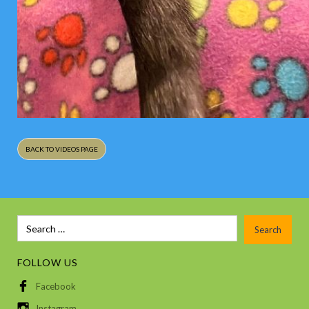
BACK TO VIDEOS PAGE
FOLLOW US
Facebook
Instagram