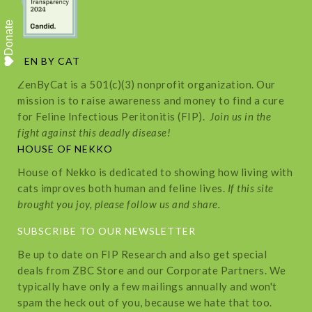
Donate
ZEN BY CAT
ZenByCat is a 501(c)(3) nonprofit organization. Our
mission is to raise awareness and money to find a cure
for Feline Infectious Peritonitis (FIP).
Join us in the
fight against this deadly disease!
HOUSE OF NEKKO
House of Nekko is dedicated to showing how living with
cats improves both human and feline lives.
If this site
brought you joy, please follow us and share.
SUBSCRIBE TO OUR NEWSLETTER
Be up to date on FIP Research and also get special
deals from ZBC Store and our Corporate Partners. We
typically have only a few mailings annually and won't
spam the heck out of you, because we hate that too.