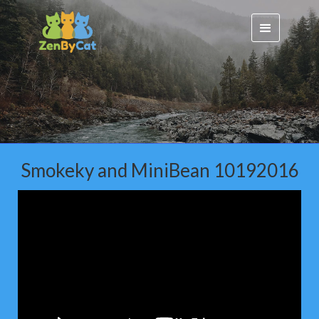
Smokeky and MiniBean 10192016