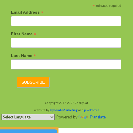
*
indicates required
*
Email Address
*
First Name
*
Last Name
Copyright 2017-2024 ZenByCat
website by
Hycomb Marketing
and
pixelcactus
Powered by
Translate