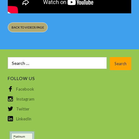
BACK TO VIDEOS PAGE
FOLLOW US
Facebook
Instagram
Twitter
LinkedIn