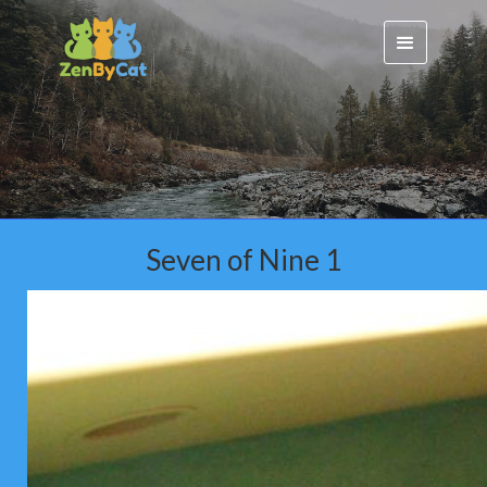
Seven of Nine 1