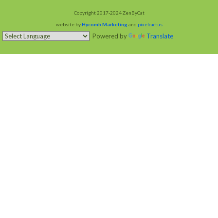
Copyright 2017-2024 ZenByCat
website by
Hycomb Marketing
and
pixelcactus
Powered by
Translate