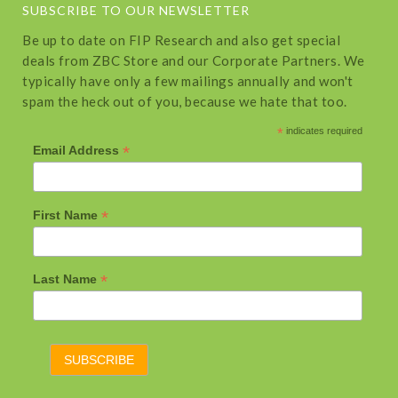
SUBSCRIBE TO OUR NEWSLETTER
Be up to date on FIP Research and also get special
deals from ZBC Store and our Corporate Partners. We
typically have only a few mailings annually and won't
spam the heck out of you, because we hate that too.
*
indicates required
*
Email Address
*
First Name
*
Last Name