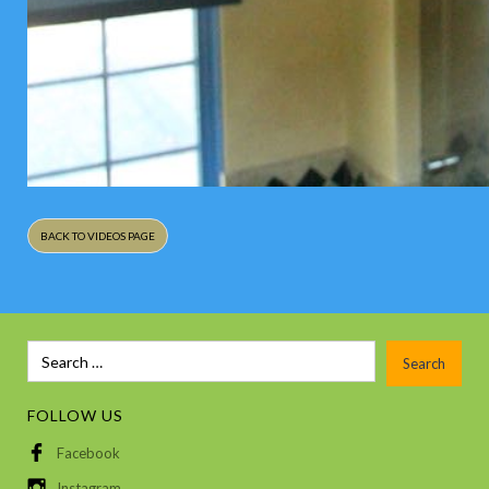
BACK TO VIDEOS PAGE
FOLLOW US
Facebook
Instagram