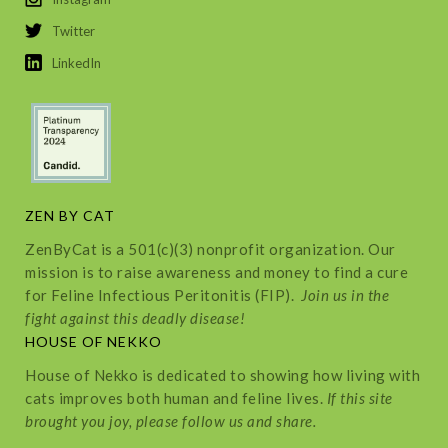
Twitter
LinkedIn
ZEN BY CAT
ZenByCat is a 501(c)(3) nonprofit organization. Our
mission is to raise awareness and money to find a cure
for Feline Infectious Peritonitis (FIP).
Join us in the
fight against this deadly disease!
HOUSE OF NEKKO
House of Nekko is dedicated to showing how living with
cats improves both human and feline lives.
If this site
brought you joy, please follow us and share.