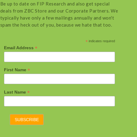
Be up to date on FIP Research and also get special
deals from ZBC Store and our Corporate Partners. We
typically have only a few mailings annually and won't
spam the heck out of you, because we hate that too.
*
indicates required
*
Email Address
*
First Name
*
Last Name