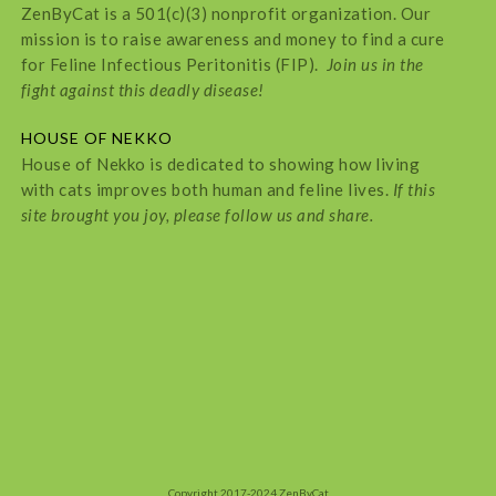
ZenByCat is a 501(c)(3) nonprofit organization. Our
mission is to raise awareness and money to find a cure
for Feline Infectious Peritonitis (FIP).
Join us in the
fight against this deadly disease!
HOUSE OF NEKKO
House of Nekko is dedicated to showing how living
with cats improves both human and feline lives.
If this
site brought you joy, please follow us and share.
Copyright 2017-2024 ZenByCat