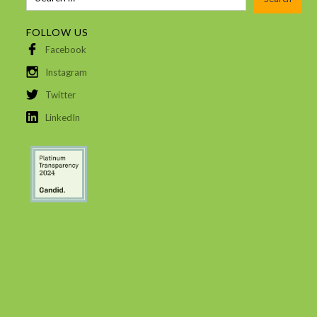
FOLLOW US
Facebook
Instagram
Twitter
LinkedIn