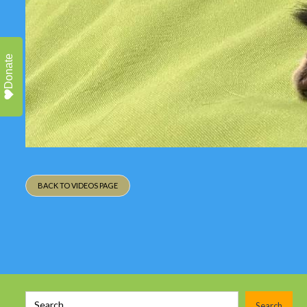
Donate
BACK TO VIDEOS PAGE