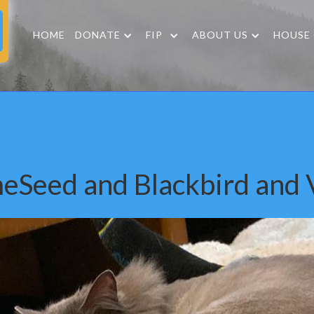
HOME
DONATE
FIP
ABOUT US
HOUSE
eSeed and Blackbird and V