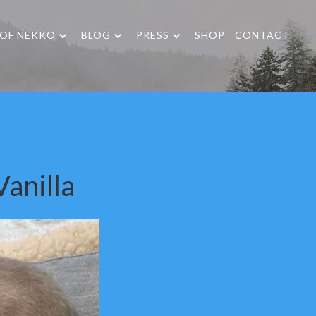
 OF NEKKO
BLOG
PRESS
SHOP
CONTACT
anilla