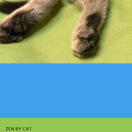
ZEN BY CAT