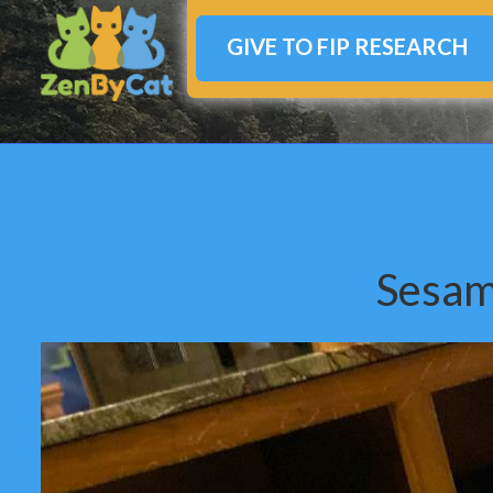
GIVE TO FIP RESEARCH
Sesam