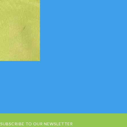
SUBSCRIBE TO OUR NEWSLETTER