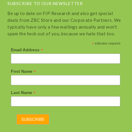
SUBSCRIBE TO OUR NEWSLETTER
Be up to date on FIP Research and also get special
deals from ZBC Store and our Corporate Partners. We
typically have only a few mailings annually and won't
spam the heck out of you, because we hate that too.
*
indicates required
*
Email Address
*
First Name
*
Last Name