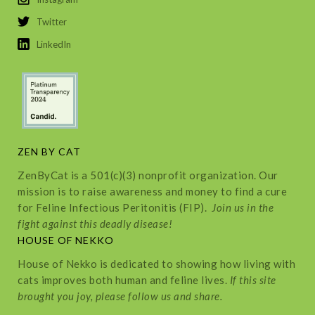
Twitter
LinkedIn
ZEN BY CAT
ZenByCat is a 501(c)(3) nonprofit organization. Our
mission is to raise awareness and money to find a cure
for Feline Infectious Peritonitis (FIP).
Join us in the
fight against this deadly disease!
HOUSE OF NEKKO
House of Nekko is dedicated to showing how living with
cats improves both human and feline lives.
If this site
brought you joy, please follow us and share.