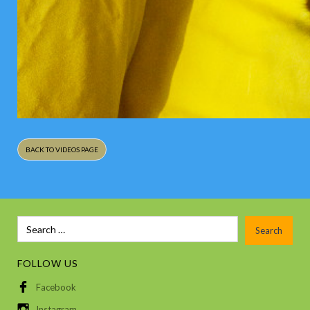
BACK TO VIDEOS PAGE
FOLLOW US
Facebook
Instagram