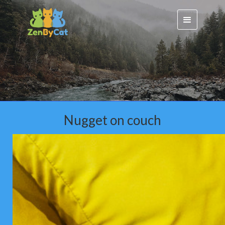
Nugget on couch