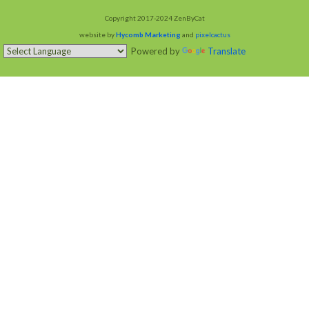
Copyright 2017-2024 ZenByCat
website by
Hycomb Marketing
and
pixelcactus
Powered by
Translate