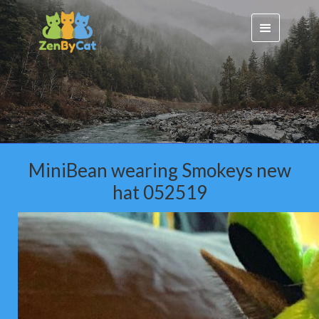
MiniBean wearing Smokeys new
hat 052519