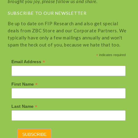
brought you joy, please follow us and share.
SUBSCRIBE TO OUR NEWSLETTER
Be up to date on FIP Research and also get special
deals from ZBC Store and our Corporate Partners. We
typically have only a few mailings annually and won't
spam the heck out of you, because we hate that too.
*
indicates required
*
Email Address
*
First Name
*
Last Name