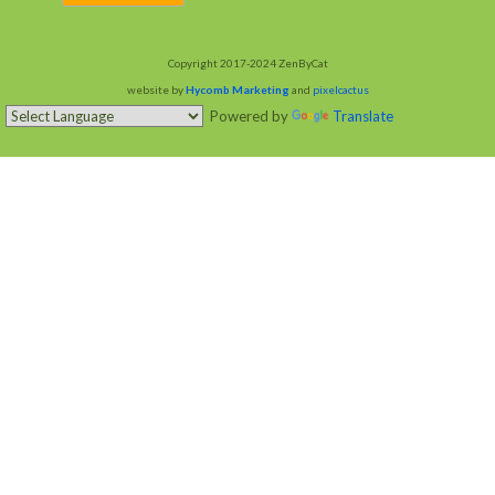
Copyright 2017-2024 ZenByCat
website by
Hycomb Marketing
and
pixelcactus
Powered by
Translate