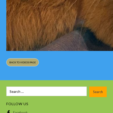
BACK TO VIDEOS PAGE
FOLLOW US
Facebook