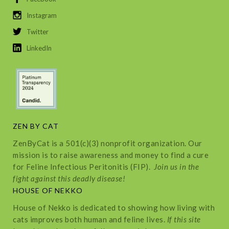
Instagram
Twitter
LinkedIn
ZEN BY CAT
ZenByCat is a 501(c)(3) nonprofit organization. Our
mission is to raise awareness and money to find a cure
for Feline Infectious Peritonitis (FIP).
Join us in the
fight against this deadly disease!
HOUSE OF NEKKO
House of Nekko is dedicated to showing how living with
cats improves both human and feline lives.
If this site