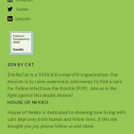
Twitter
LinkedIn
ZEN BY CAT
ZenByCat is a 501(c)(3) nonprofit organization. Our
mission is to raise awareness and money to find a cure
for Feline Infectious Peritonitis (FIP).
Join us in the
fight against this deadly disease!
HOUSE OF NEKKO
House of Nekko is dedicated to showing how living with
cats improves both human and feline lives.
If this site
brought you joy, please follow us and share.