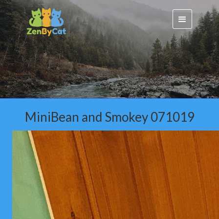
MiniBean and Smokey 071019