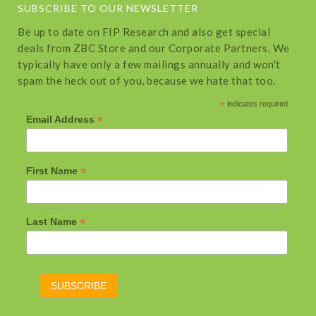
SUBSCRIBE TO OUR NEWSLETTER
Be up to date on FIP Research and also get special
deals from ZBC Store and our Corporate Partners. We
typically have only a few mailings annually and won't
spam the heck out of you, because we hate that too.
*
indicates required
*
Email Address
*
First Name
*
Last Name