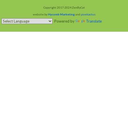
Copyright 2017-2024 ZenByCat
website by
Hycomb Marketing
and
pixelcactus
Powered by
Translate