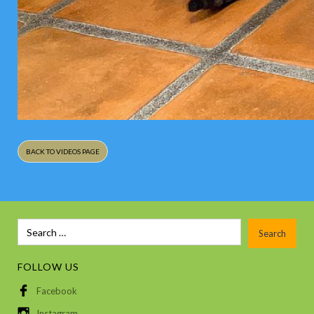
BACK TO VIDEOS PAGE
FOLLOW US
Facebook
Instagram