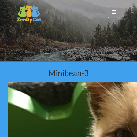
Minibean-3