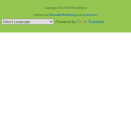
Copyright 2017-2024 ZenByCat
website by
Hycomb Marketing
and
pixelcactus
Powered by
Translate