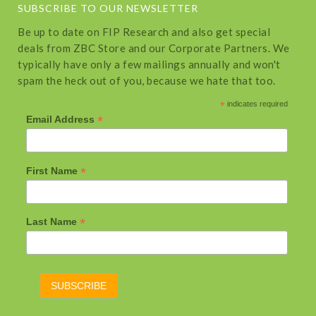
SUBSCRIBE TO OUR NEWSLETTER
Be up to date on FIP Research and also get special
deals from ZBC Store and our Corporate Partners. We
typically have only a few mailings annually and won't
spam the heck out of you, because we hate that too.
*
indicates required
*
Email Address
*
First Name
*
Last Name