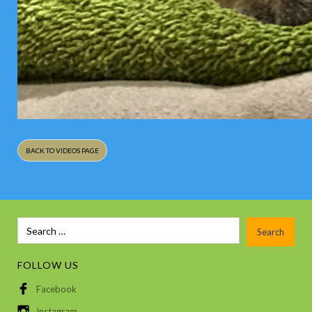
BACK TO VIDEOS PAGE
FOLLOW US
Facebook
Instagram