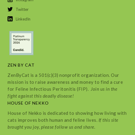
Twitter
LinkedIn
ZEN BY CAT
ZenByCat is a 501(c)(3) nonprofit organization. Our
mission is to raise awareness and money to find a cure
for Feline Infectious Peritonitis (FIP).
Join us in the
fight against this deadly disease!
HOUSE OF NEKKO
House of Nekko is dedicated to showing how living with
cats improves both human and feline lives.
If this site
brought you joy, please follow us and share.