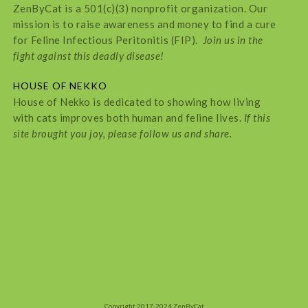
ZenByCat is a 501(c)(3) nonprofit organization. Our
mission is to raise awareness and money to find a cure
for Feline Infectious Peritonitis (FIP).
Join us in the
fight against this deadly disease!
HOUSE OF NEKKO
House of Nekko is dedicated to showing how living
with cats improves both human and feline lives.
If this
site brought you joy, please follow us and share.
Copyright 2017-2024 ZenByCat