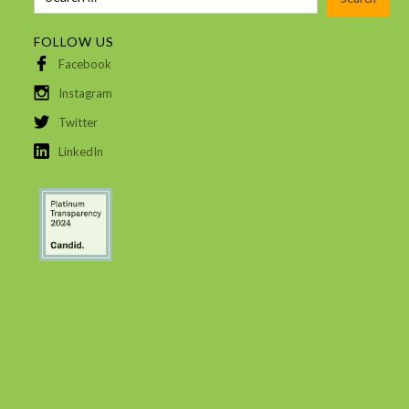
FOLLOW US
Facebook
Instagram
Twitter
LinkedIn