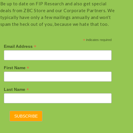
Be up to date on FIP Research and also get special
deals from ZBC Store and our Corporate Partners. We
typically have only a few mailings annually and won't
spam the heck out of you, because we hate that too.
*
indicates required
*
Email Address
*
First Name
*
Last Name