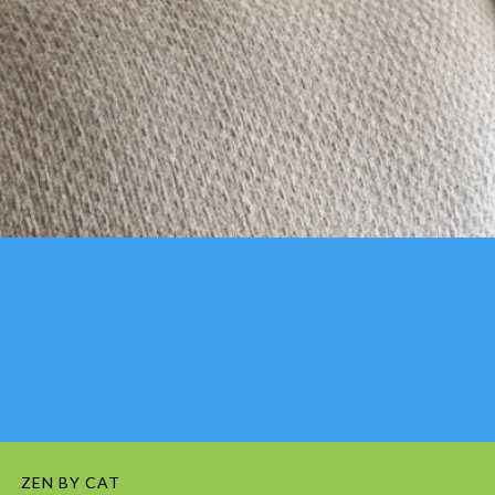
ZEN BY CAT