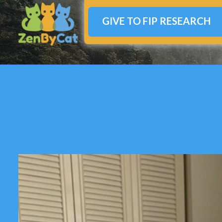
GIVE TO FIP RESEARCH