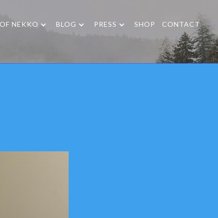
 OF NEKKO
BLOG
PRESS
SHOP
CONTACT