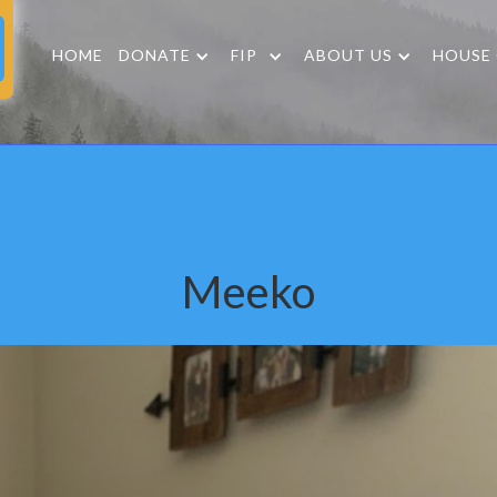
HOME
DONATE
FIP
ABOUT US
HOUSE
Meeko