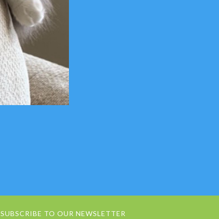
SUBSCRIBE TO OUR NEWSLETTER