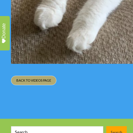
Donate
BACK TO VIDEOS PAGE