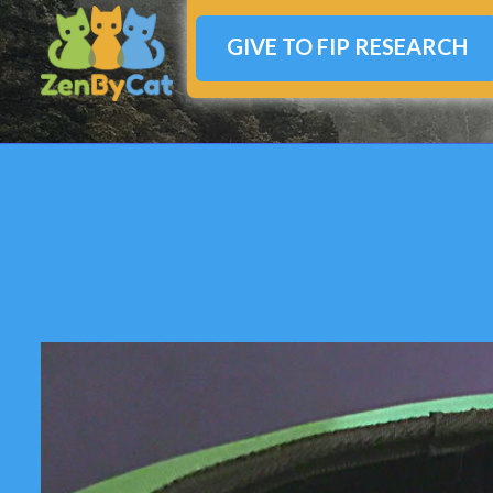
GIVE TO FIP RESEARCH