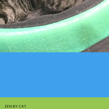
ZEN BY CAT