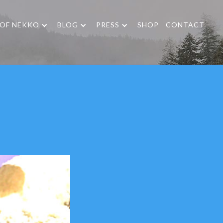
 OF NEKKO
BLOG
PRESS
SHOP
CONTACT