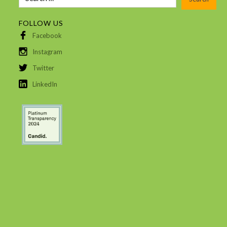
FOLLOW US
Facebook
Instagram
Twitter
LinkedIn