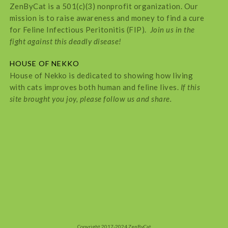
ZenByCat is a 501(c)(3) nonprofit organization. Our
mission is to raise awareness and money to find a cure
for Feline Infectious Peritonitis (FIP).
Join us in the
fight against this deadly disease!
HOUSE OF NEKKO
House of Nekko is dedicated to showing how living
with cats improves both human and feline lives.
If this
site brought you joy, please follow us and share.
Copyright 2017-2024 ZenByCat