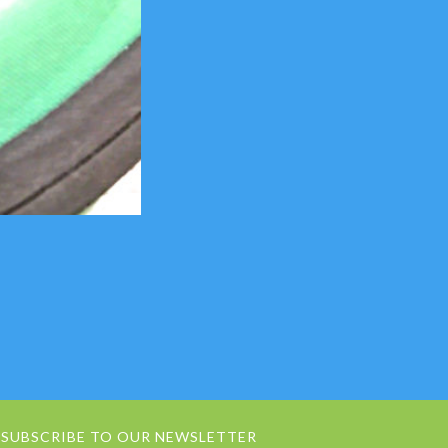
SUBSCRIBE TO OUR NEWSLETTER