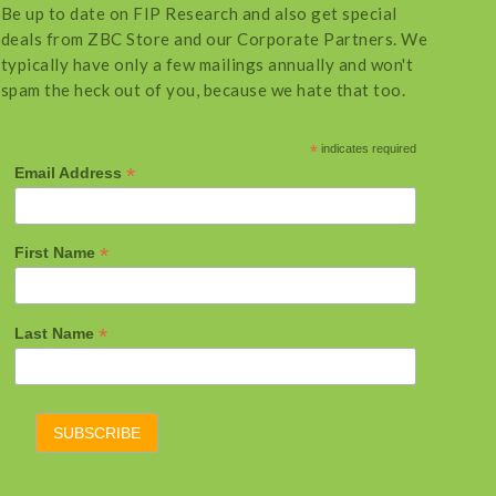
Be up to date on FIP Research and also get special
deals from ZBC Store and our Corporate Partners. We
typically have only a few mailings annually and won't
spam the heck out of you, because we hate that too.
*
indicates required
*
Email Address
*
First Name
*
Last Name