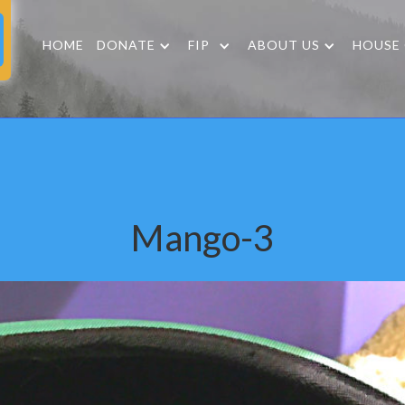
HOME
DONATE
FIP
ABOUT US
HOUSE
Mango-3