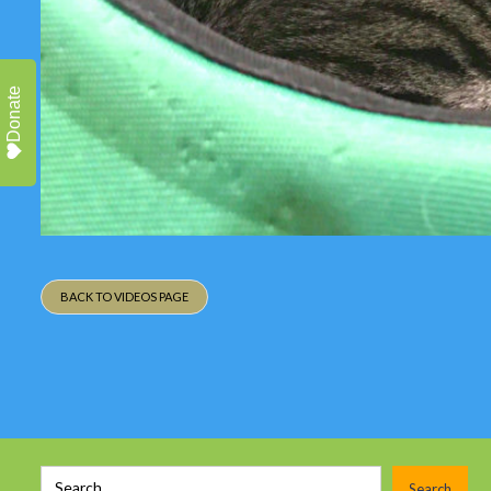
Donate
BACK TO VIDEOS PAGE