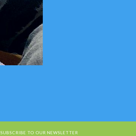
SUBSCRIBE TO OUR NEWSLETTER