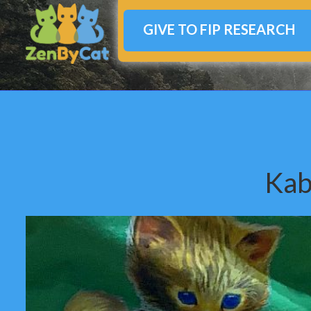
GIVE TO FIP RESEARCH
Kab