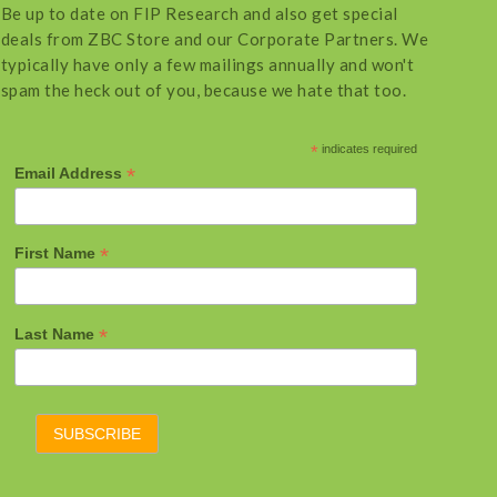
Be up to date on FIP Research and also get special
deals from ZBC Store and our Corporate Partners. We
typically have only a few mailings annually and won't
spam the heck out of you, because we hate that too.
*
indicates required
*
Email Address
*
First Name
*
Last Name