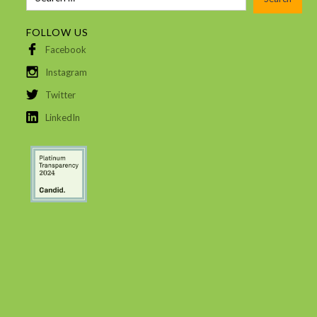
FOLLOW US
Facebook
Instagram
Twitter
LinkedIn