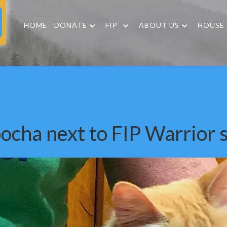
HOME
DONATE
FIP
ABOUT US
HOUSE
ocha next to FIP Warrior s