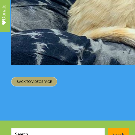
Donate
BACK TO VIDEOS PAGE