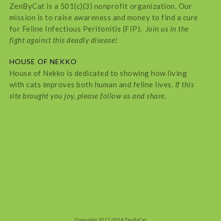
ZenByCat is a 501(c)(3) nonprofit organization. Our
mission is to raise awareness and money to find a cure
for Feline Infectious Peritonitis (FIP).
Join us in the
fight against this deadly disease!
HOUSE OF NEKKO
House of Nekko is dedicated to showing how living
with cats improves both human and feline lives.
If this
site brought you joy, please follow us and share.
Copyright 2017-2024 ZenByCat