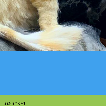
ZEN BY CAT