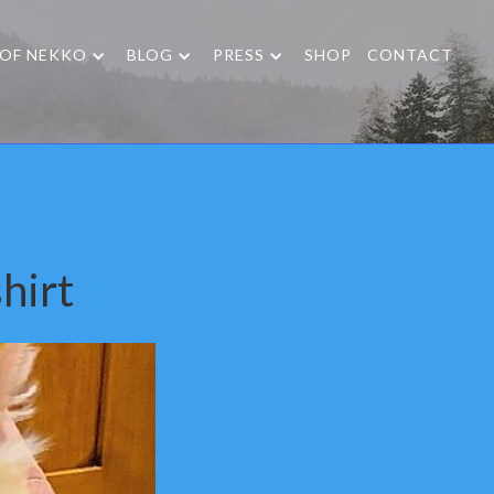
 OF NEKKO
BLOG
PRESS
SHOP
CONTACT
hirt