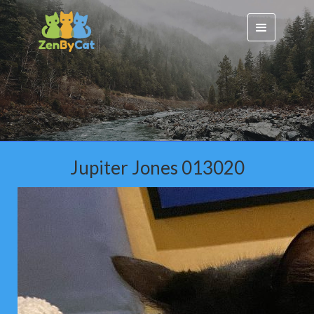
Jupiter Jones 013020