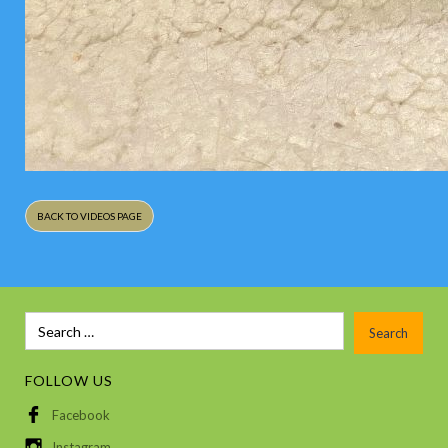
BACK TO VIDEOS PAGE
FOLLOW US
Facebook
Instagram