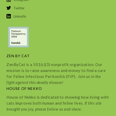
Twitter
LinkedIn
ZEN BY CAT
ZenByCat is a 501(c)(3) nonprofit organization. Our
mission is to raise awareness and money to find a cure
for Feline Infectious Peritonitis (FIP).
Join us in the
fight against this deadly disease!
HOUSE OF NEKKO
House of Nekko is dedicated to showing how living with
cats improves both human and feline lives.
If this site
brought you joy, please follow us and share.