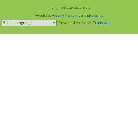
Copyright 2017-2024 ZenByCat
website by
Hycomb Marketing
and
pixelcactus
Powered by
Translate