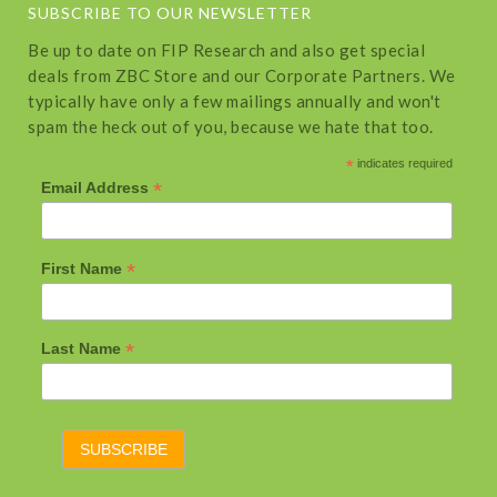
SUBSCRIBE TO OUR NEWSLETTER
Be up to date on FIP Research and also get special
deals from ZBC Store and our Corporate Partners. We
typically have only a few mailings annually and won't
spam the heck out of you, because we hate that too.
*
indicates required
*
Email Address
*
First Name
*
Last Name