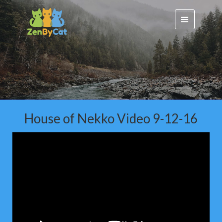
House of Nekko Video 9-12-16