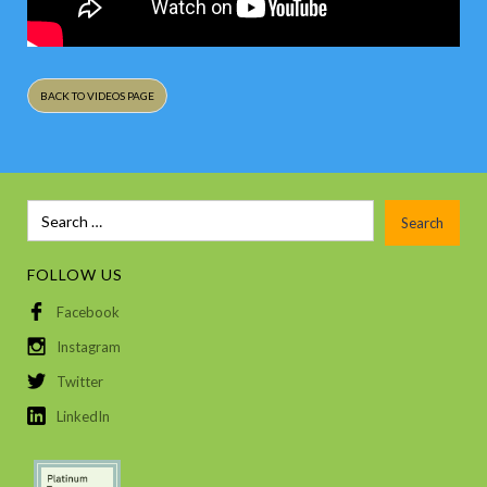
BACK TO VIDEOS PAGE
FOLLOW US
Facebook
Instagram
Twitter
LinkedIn