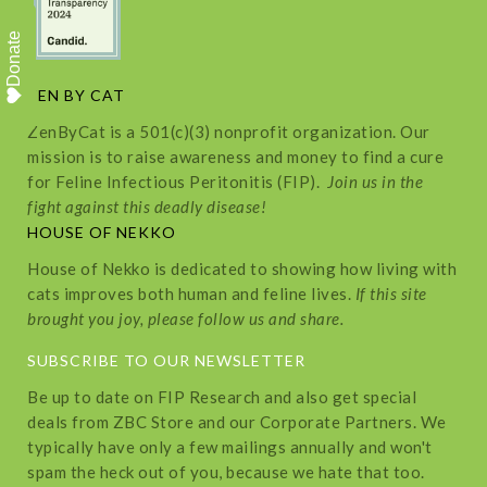
Donate
ZEN BY CAT
ZenByCat is a 501(c)(3) nonprofit organization. Our
mission is to raise awareness and money to find a cure
for Feline Infectious Peritonitis (FIP).
Join us in the
fight against this deadly disease!
HOUSE OF NEKKO
House of Nekko is dedicated to showing how living with
cats improves both human and feline lives.
If this site
brought you joy, please follow us and share.
SUBSCRIBE TO OUR NEWSLETTER
Be up to date on FIP Research and also get special
deals from ZBC Store and our Corporate Partners. We
typically have only a few mailings annually and won't
spam the heck out of you, because we hate that too.