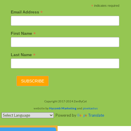
*
indicates required
*
Email Address
*
First Name
*
Last Name
Copyright 2017-2024 ZenByCat
website by
Hycomb Marketing
and
pixelcactus
Powered by
Translate