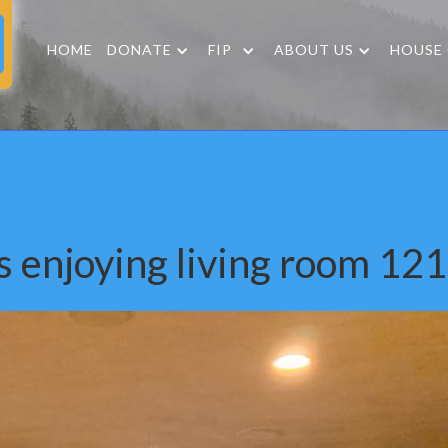
HOME
DONATE
FIP
ABOUT US
HOUSE
s enjoying living room 12