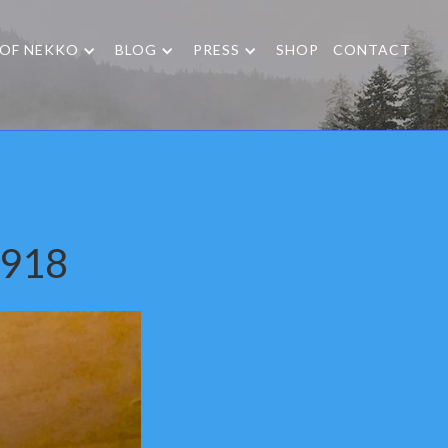
 OF NEKKO
BLOG
PRESS
SHOP
CONTACT
1918