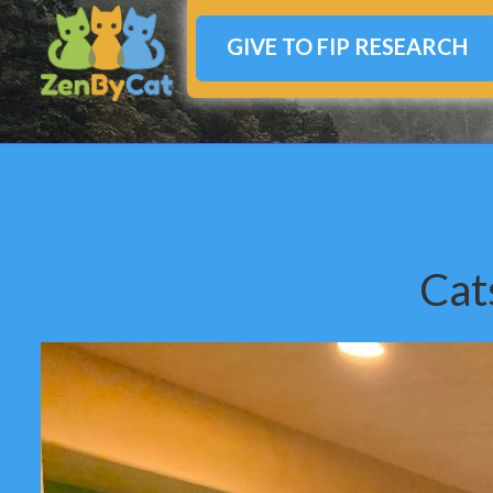
GIVE TO FIP RESEARCH
Cat