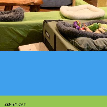
ZEN BY CAT