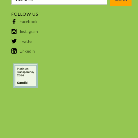
FOLLOW US
Facebook
Instagram
Twitter
LinkedIn