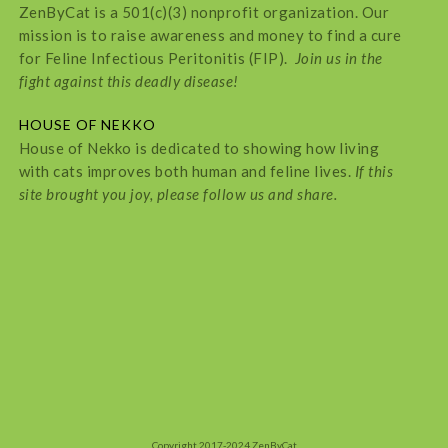
ZenByCat is a 501(c)(3) nonprofit organization. Our
mission is to raise awareness and money to find a cure
for Feline Infectious Peritonitis (FIP).
Join us in the
fight against this deadly disease!
HOUSE OF NEKKO
House of Nekko is dedicated to showing how living
with cats improves both human and feline lives.
If this
site brought you joy, please follow us and share.
Copyright 2017-2024 ZenByCat