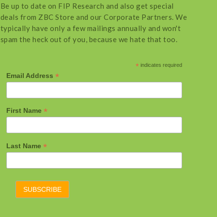
Be up to date on FIP Research and also get special
deals from ZBC Store and our Corporate Partners. We
typically have only a few mailings annually and won't
spam the heck out of you, because we hate that too.
*
indicates required
*
Email Address
*
First Name
*
Last Name