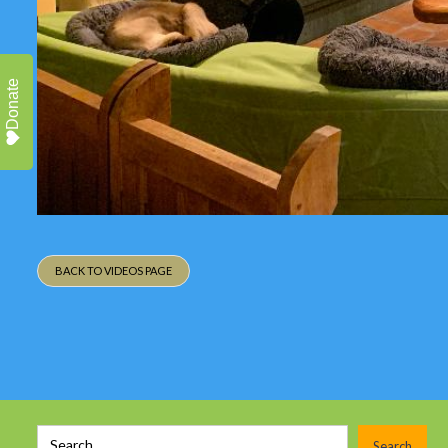
Donate
BACK TO VIDEOS PAGE