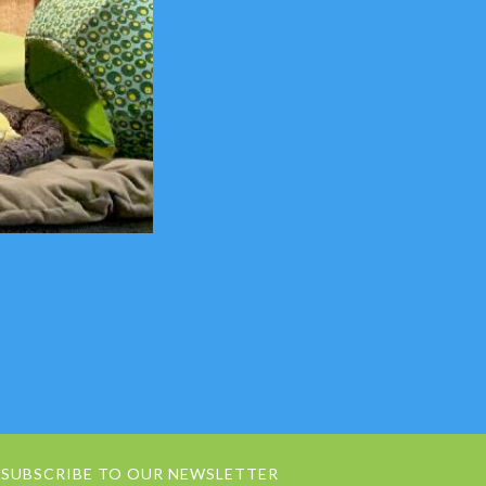
SUBSCRIBE TO OUR NEWSLETTER