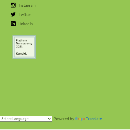
Instagram
Twitter
LinkedIn
Powered by
Translate