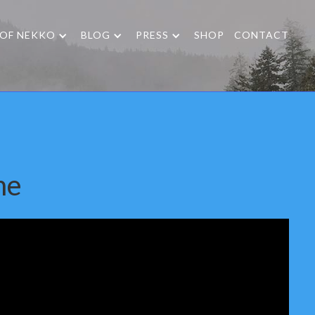
 OF NEKKO
BLOG
PRESS
SHOP
CONTACT
me