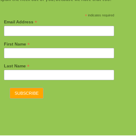
*
indicates required
*
Email Address
*
First Name
*
Last Name