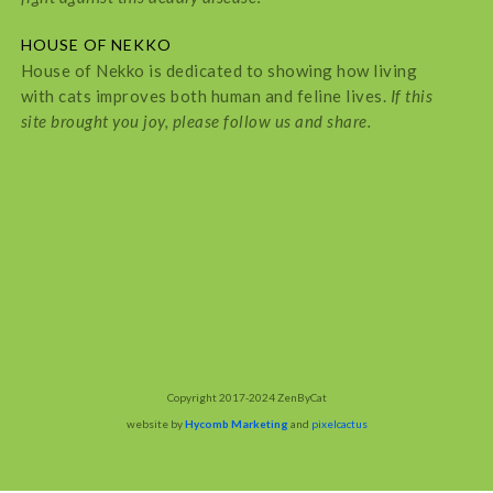
HOUSE OF NEKKO
House of Nekko is dedicated to showing how living
with cats improves both human and feline lives.
If this
site brought you joy, please follow us and share.
Copyright 2017-2024 ZenByCat
website by
Hycomb Marketing
and
pixelcactus