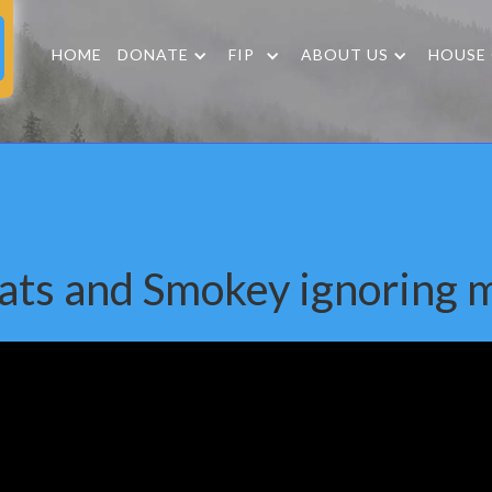
HOME
DONATE
FIP
ABOUT US
HOUSE
ats and Smokey ignoring 