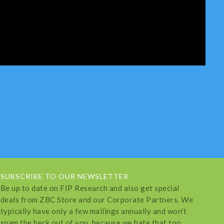
SUBSCRIBE TO OUR NEWSLETTER
Be up to date on FIP Research and also get special
deals from ZBC Store and our Corporate Partners. We
typically have only a few mailings annually and won't
spam the heck out of you, because we hate that too.