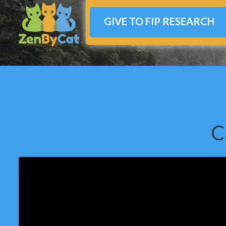
GIVE TO FIP RESEARCH
C