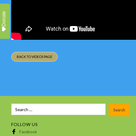
Donate
BACK TO VIDEOS PAGE
FOLLOW US
Facebook