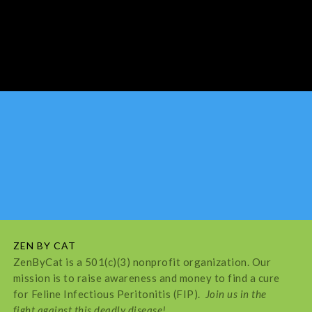
ZEN BY CAT
ZenByCat is a 501(c)(3) nonprofit organization. Our
mission is to raise awareness and money to find a cure
for Feline Infectious Peritonitis (FIP).
Join us in the
fight against this deadly disease!