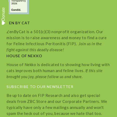
Donate
ZEN BY CAT
ZenByCat is a 501(c)(3) nonprofit organization. Our
mission is to raise awareness and money to find a cure
for Feline Infectious Peritonitis (FIP).
Join us in the
fight against this deadly disease!
HOUSE OF NEKKO
House of Nekko is dedicated to showing how living with
cats improves both human and feline lives.
If this site
brought you joy, please follow us and share.
SUBSCRIBE TO OUR NEWSLETTER
Be up to date on FIP Research and also get special
deals from ZBC Store and our Corporate Partners. We
typically have only a few mailings annually and won't
spam the heck out of you, because we hate that too.