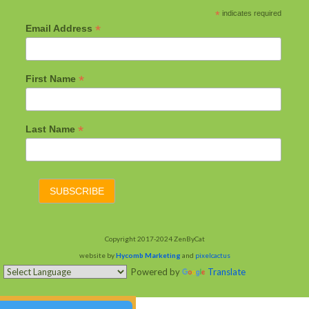
*
indicates required
*
Email Address
*
First Name
*
Last Name
Copyright 2017-2024 ZenByCat
website by
Hycomb Marketing
and
pixelcactus
Powered by
Translate