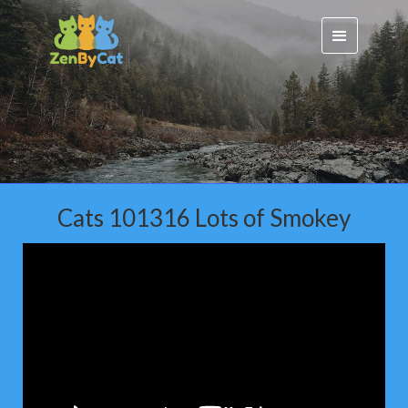
Cats 101316 Lots of Smokey