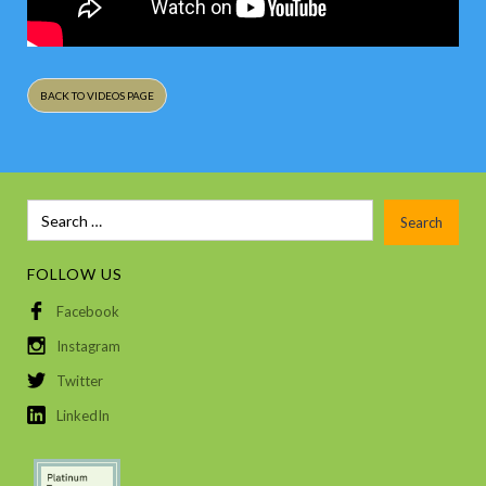
BACK TO VIDEOS PAGE
FOLLOW US
Facebook
Instagram
Twitter
LinkedIn