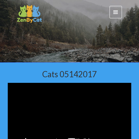
Cats 05142017