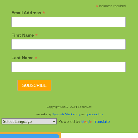
*
indicates required
*
Email Address
*
First Name
*
Last Name
Copyright 2017-2024 ZenByCat
website by
Hycomb Marketing
and
pixelcactus
Powered by
Translate