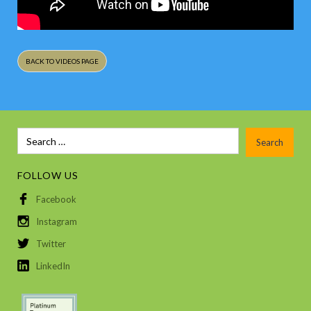
BACK TO VIDEOS PAGE
FOLLOW US
Facebook
Instagram
Twitter
LinkedIn