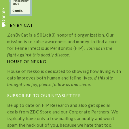
Donate
ZEN BY CAT
ZenByCat is a 501(c)(3) nonprofit organization. Our
mission is to raise awareness and money to find a cure
for Feline Infectious Peritonitis (FIP).
Join us in the
fight against this deadly disease!
HOUSE OF NEKKO
House of Nekko is dedicated to showing how living with
cats improves both human and feline lives.
If this site
brought you joy, please follow us and share.
SUBSCRIBE TO OUR NEWSLETTER
Be up to date on FIP Research and also get special
deals from ZBC Store and our Corporate Partners. We
typically have only a few mailings annually and won't
spam the heck out of you, because we hate that too.