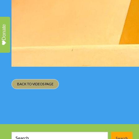
Donate
BACK TO VIDEOS PAGE