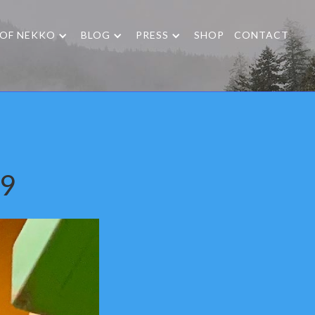
 OF NEKKO
BLOG
PRESS
SHOP
CONTACT
19