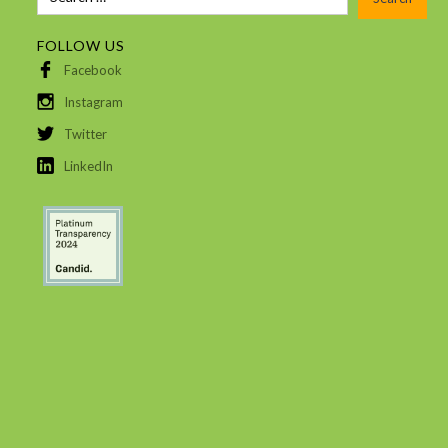
FOLLOW US
Facebook
Instagram
Twitter
LinkedIn