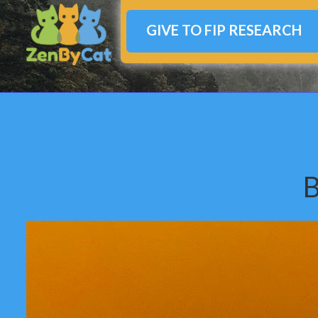
GIVE TO FIP RESEARCH
B