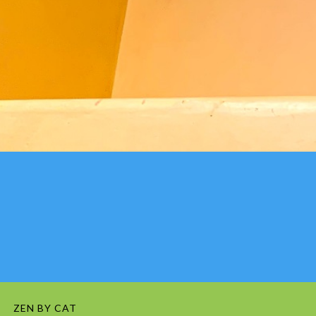
ZEN BY CAT