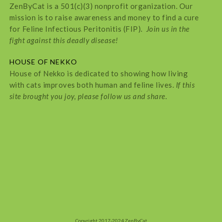
ZenByCat is a 501(c)(3) nonprofit organization. Our
mission is to raise awareness and money to find a cure
for Feline Infectious Peritonitis (FIP).
Join us in the
fight against this deadly disease!
HOUSE OF NEKKO
House of Nekko is dedicated to showing how living
with cats improves both human and feline lives.
If this
site brought you joy, please follow us and share.
Copyright 2017-2024 ZenByCat