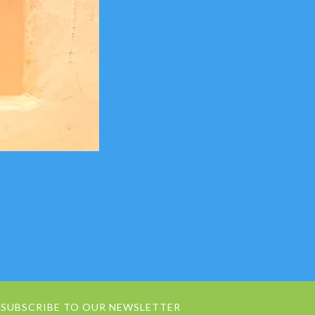
SUBSCRIBE TO OUR NEWSLETTER