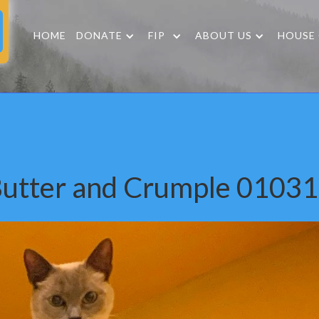
HOME
DONATE
FIP
ABOUT US
HOUSE
utter and Crumple 0103