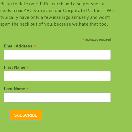
Be up to date on FIP Research and also get special
deals from ZBC Store and our Corporate Partners. We
typically have only a few mailings annually and won't
spam the heck out of you, because we hate that too.
*
indicates required
*
Email Address
*
First Name
*
Last Name