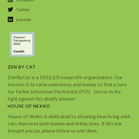
Twitter
LinkedIn
ZEN BY CAT
ZenByCat is a 501(c)(3) nonprofit organization. Our
mission is to raise awareness and money to find a cure
for Feline Infectious Peritonitis (FIP).
Join us in the
fight against this deadly disease!
HOUSE OF NEKKO
House of Nekko is dedicated to showing how living with
cats improves both human and feline lives.
If this site
brought you joy, please follow us and share.