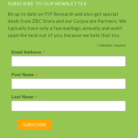
SUBSCRIBE TO OUR NEWSLETTER
Be up to date on FIP Research and also get special
deals from ZBC Store and our Corporate Partners. We
typically have only a few mailings annually and won't
spam the heck out of you, because we hate that too.
*
indicates required
*
Email Address
*
First Name
*
Last Name