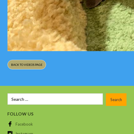
BACK TO VIDEOS PAGE
FOLLOW US
Facebook
Instagram