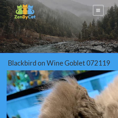
Blackbird on Wine Goblet 072119