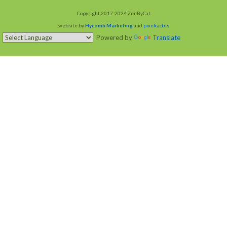
Copyright 2017-2024 ZenByCat
website by
Hycomb Marketing
and
pixelcactus
Powered by
Translate