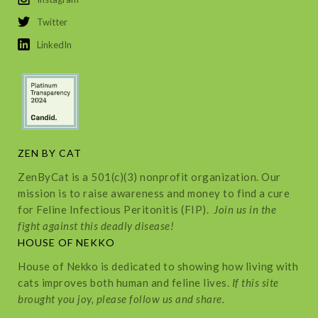
Twitter
LinkedIn
ZEN BY CAT
ZenByCat is a 501(c)(3) nonprofit organization. Our
mission is to raise awareness and money to find a cure
for Feline Infectious Peritonitis (FIP).
Join us in the
fight against this deadly disease!
HOUSE OF NEKKO
House of Nekko is dedicated to showing how living with
cats improves both human and feline lives.
If this site
brought you joy, please follow us and share.