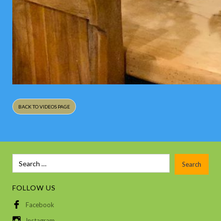
BACK TO VIDEOS PAGE
FOLLOW US
Facebook
Instagram