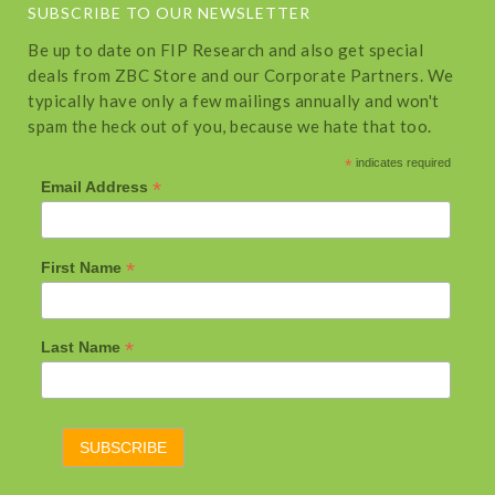
SUBSCRIBE TO OUR NEWSLETTER
Be up to date on FIP Research and also get special
deals from ZBC Store and our Corporate Partners. We
typically have only a few mailings annually and won't
spam the heck out of you, because we hate that too.
*
indicates required
*
Email Address
*
First Name
*
Last Name