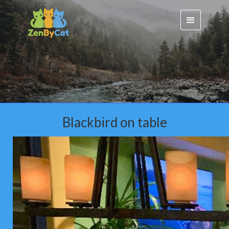
Blackbird on table