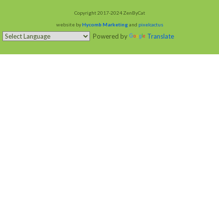
Copyright 2017-2024 ZenByCat
website by
Hycomb Marketing
and
pixelcactus
Powered by
Translate