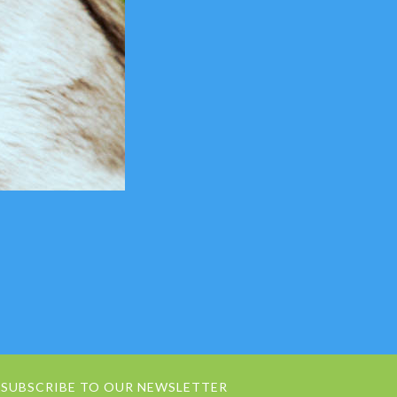
SUBSCRIBE TO OUR NEWSLETTER