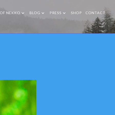
 OF NEKKO
BLOG
PRESS
SHOP
CONTACT