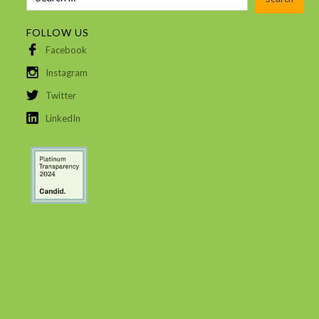
FOLLOW US
Facebook
Instagram
Twitter
LinkedIn