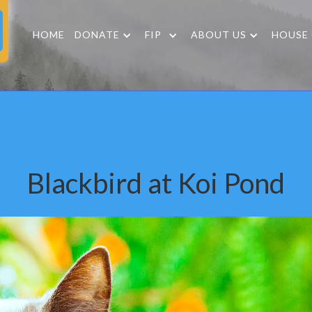
HOME
DONATE
FIP
ABOUT US
HOUSE
Blackbird at Koi Pond