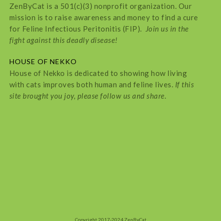
ZenByCat is a 501(c)(3) nonprofit organization. Our
mission is to raise awareness and money to find a cure
for Feline Infectious Peritonitis (FIP).
Join us in the
fight against this deadly disease!
HOUSE OF NEKKO
House of Nekko is dedicated to showing how living
with cats improves both human and feline lives.
If this
site brought you joy, please follow us and share.
Copyright 2017-2024 ZenByCat