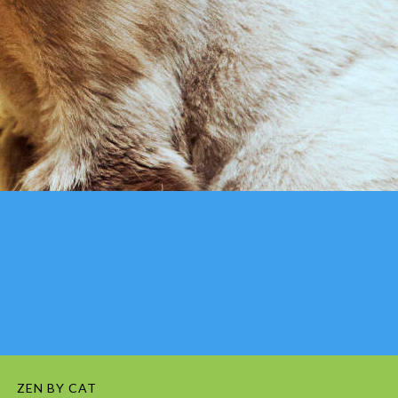
ZEN BY CAT