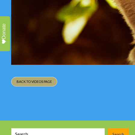
Donate
BACK TO VIDEOS PAGE