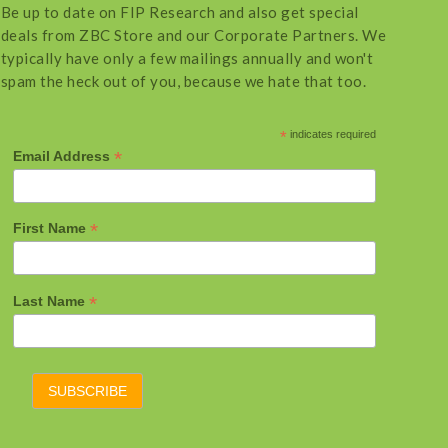
Be up to date on FIP Research and also get special
deals from ZBC Store and our Corporate Partners. We
typically have only a few mailings annually and won't
spam the heck out of you, because we hate that too.
*
indicates required
*
Email Address
*
First Name
*
Last Name