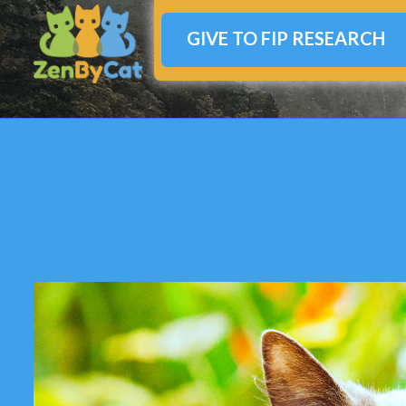
GIVE TO FIP RESEARCH