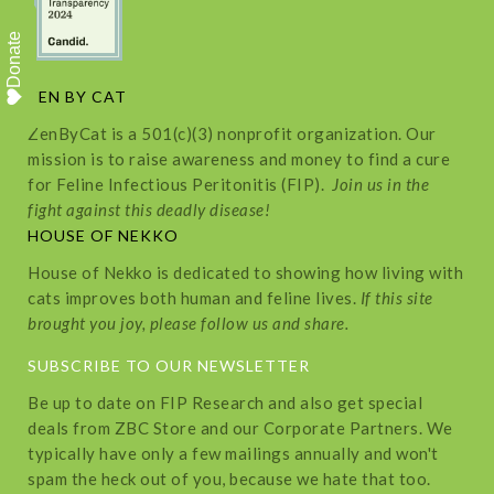
Donate
ZEN BY CAT
ZenByCat is a 501(c)(3) nonprofit organization. Our
mission is to raise awareness and money to find a cure
for Feline Infectious Peritonitis (FIP).
Join us in the
fight against this deadly disease!
HOUSE OF NEKKO
House of Nekko is dedicated to showing how living with
cats improves both human and feline lives.
If this site
brought you joy, please follow us and share.
SUBSCRIBE TO OUR NEWSLETTER
Be up to date on FIP Research and also get special
deals from ZBC Store and our Corporate Partners. We
typically have only a few mailings annually and won't
spam the heck out of you, because we hate that too.