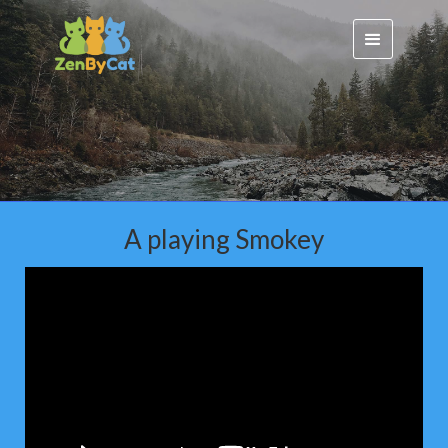
A playing Smokey