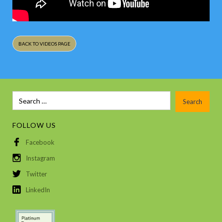
BACK TO VIDEOS PAGE
FOLLOW US
Facebook
Instagram
Twitter
LinkedIn