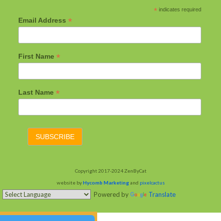
*
indicates required
*
Email Address
*
First Name
*
Last Name
Copyright 2017-2024 ZenByCat
website by
Hycomb Marketing
and
pixelcactus
Powered by
Translate