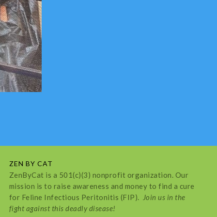
ZEN BY CAT
ZenByCat is a 501(c)(3) nonprofit organization. Our
mission is to raise awareness and money to find a cure
for Feline Infectious Peritonitis (FIP).
Join us in the
fight against this deadly disease!