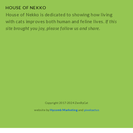
HOUSE OF NEKKO
House of Nekko is dedicated to showing how living
with cats improves both human and feline lives.
If this
site brought you joy, please follow us and share.
Copyright 2017-2024 ZenByCat
website by
Hycomb Marketing
and
pixelcactus