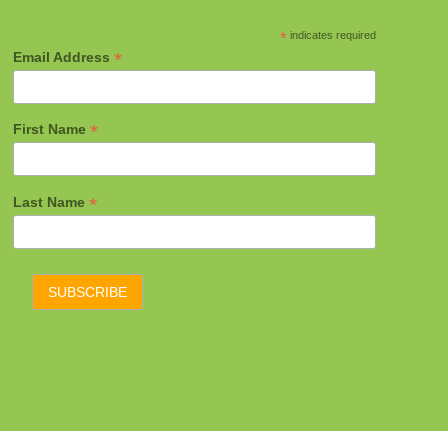
*
indicates required
*
Email Address
*
First Name
*
Last Name