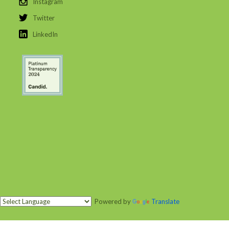
Instagram
Twitter
LinkedIn
Powered by
Translate