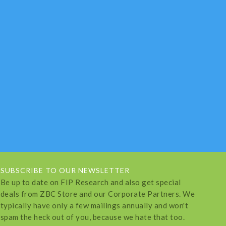
SUBSCRIBE TO OUR NEWSLETTER
Be up to date on FIP Research and also get special
deals from ZBC Store and our Corporate Partners. We
typically have only a few mailings annually and won't
spam the heck out of you, because we hate that too.