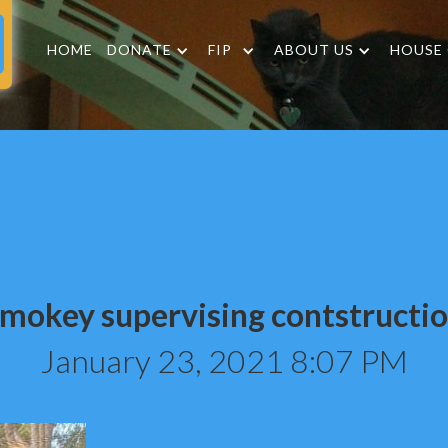
HOME
DONATE
FIP
ABOUT US
HOUSE
mokey supervising contstructi
January 23, 2021 8:07 PM