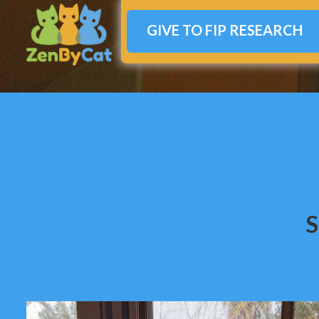
GIVE TO FIP RESEARCH
S