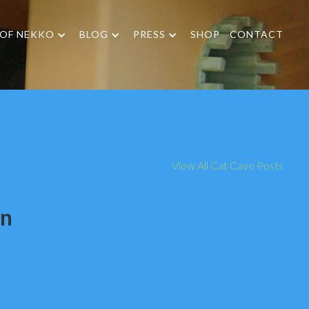
 OF NEKKO
BLOG
PRESS
SHOP
CONTACT
View All Cat Cave Posts
on