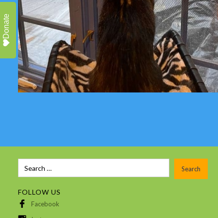
Donate
FOLLOW US
Facebook