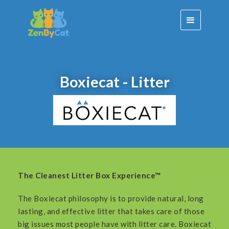
Boxiecat - Litter
The Cleanest Litter Box Experience™
The Boxiecat philosophy is to provide natural, long
lasting, and effective litter that takes care of those
big issues most people have with litter care. Boxiecat