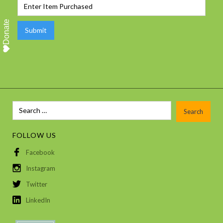
Donate
FOLLOW US
Facebook
Instagram
Twitter
LinkedIn