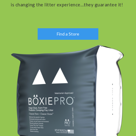
is changing the litter experience…they guarantee it!
Find a Store