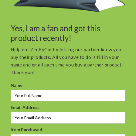
Yes, I am a fan and got this
product recently!
Help out ZenByCat by letting our partner know you
buy their products. All you have to do is fill in your
name and email each time you buy a partner product.
Thank you!
Name
Email Address
Item Purchased