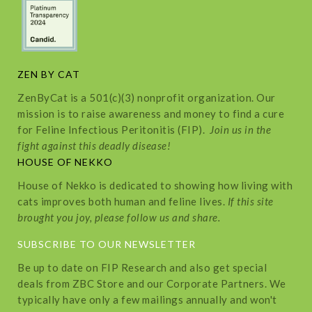
ZEN BY CAT
ZenByCat is a 501(c)(3) nonprofit organization. Our
mission is to raise awareness and money to find a cure
for Feline Infectious Peritonitis (FIP).
Join us in the
fight against this deadly disease!
HOUSE OF NEKKO
House of Nekko is dedicated to showing how living with
cats improves both human and feline lives.
If this site
brought you joy, please follow us and share.
SUBSCRIBE TO OUR NEWSLETTER
Be up to date on FIP Research and also get special
deals from ZBC Store and our Corporate Partners. We
typically have only a few mailings annually and won't