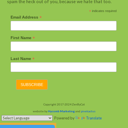
spam the heck out of you, because we hate that too.
*
indicates required
*
Email Address
*
First Name
*
Last Name
Copyright 2017-2024 ZenByCat
website by
Hycomb Marketing
and
pixelcactus
Powered by
Translate